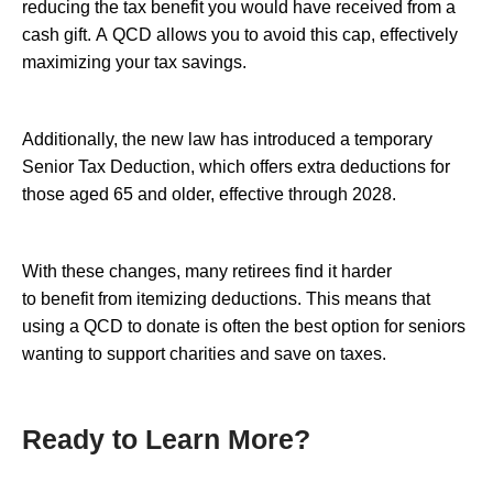
reducing the tax benefit you would have received from a
cash gift. A QCD allows you to avoid this cap, effectively
maximizing your tax savings.
Additionally, the new law has introduced a temporary
Senior Tax Deduction, which offers extra deductions for
those aged 65 and older, effective through 2028.
With these changes, many retirees find it harder
to benefit from itemizing deductions. This means that
using a QCD to donate is often the best option for seniors
wanting to support charities and save on taxes.
Ready to Learn More?