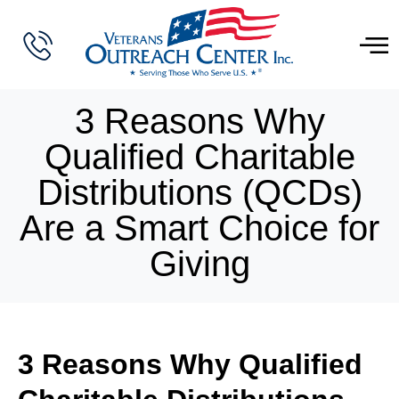
3 Reasons Why
Qualified Charitable
Distributions (QCDs)
Are a Smart Choice for
Giving
3 Reasons Why Qualified