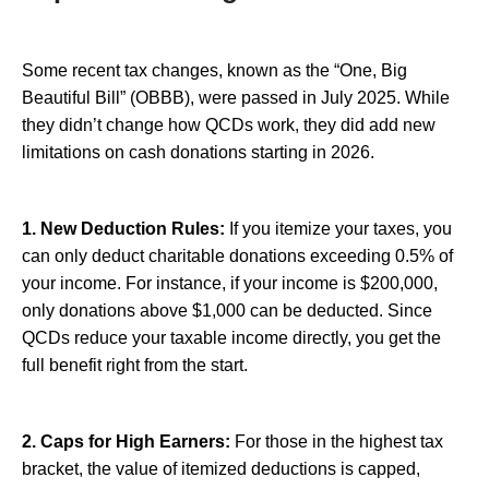
Some recent tax changes, known as the “One, Big
Beautiful Bill” (OBBB), were passed in July 2025. While
they didn’t change how QCDs work, they did add new
limitations on cash donations starting in 2026.
1. New Deduction Rules:
If you itemize your taxes, you
can only deduct charitable donations exceeding 0.5% of
your income. For instance, if your income is $200,000,
only donations above $1,000 can be deducted. Since
QCDs reduce your taxable income directly, you get the
full benefit right from the start.
2. Caps for High Earners:
For those in the highest tax
bracket, the value of itemized deductions is capped,