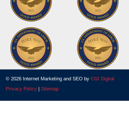
© 2026 Internet Marketing and SEO by
CGI Digital
Privacy Policy
|
Sitemap