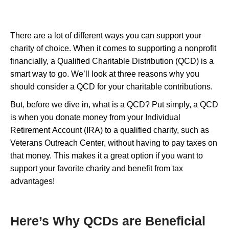
There are a lot of different ways you can support your
charity of choice. When it comes to supporting a nonprofit
financially, a Qualified Charitable Distribution (QCD) is a
smart way to go. We’ll look at three reasons why you
should consider a QCD for your charitable contributions.
But, before we dive in, what is a QCD? Put simply, a QCD
is when you donate money from your Individual
Retirement Account (IRA) to a qualified charity, such as
Veterans Outreach Center, without having to pay taxes on
that money. This makes it a great option if you want to
support your favorite charity and benefit from tax
advantages!
Here’s Why QCDs are Beneficial