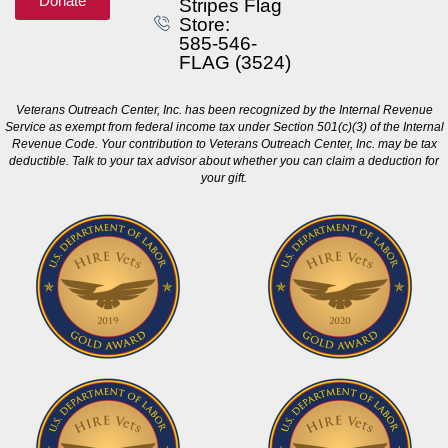
Donate
Stripes Flag
Store:
585-546-
FLAG (3524)
Veterans Outreach Center, Inc. has been recognized by the Internal Revenue
Service as exempt from federal income tax under Section 501(c)(3) of the Internal
Revenue Code. Your contribution to Veterans Outreach Center, Inc. may be tax
deductible. Talk to your tax advisor about whether you can claim a deduction for
your gift.