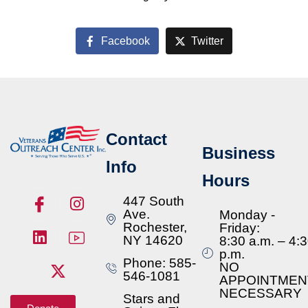
Facebook
Twitter
Contact
Business
Info
Hours
447 South
Ave.
Monday -
Rochester,
Friday:
NY 14620
8:30 a.m. – 4:
p.m.
Phone: 585-
NO
546-1081
APPOINTMEN
NECESSARY
Stars and