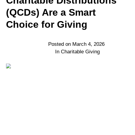
Charitable Distributions
(QCDs) Are a Smart
Choice for Giving
Posted on
March 4, 2026
In
Charitable Giving