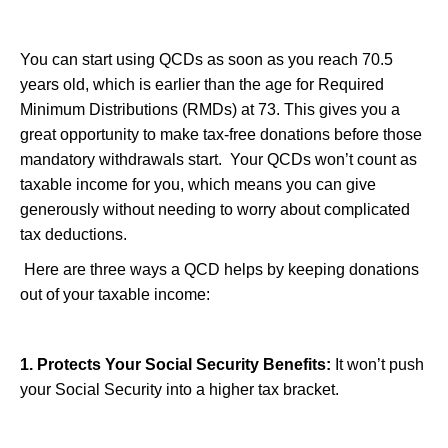
You can start using QCDs as soon as you reach 70.5
years old, which is earlier than the age for Required
Minimum Distributions (RMDs) at 73. This gives you a
great opportunity to make tax-free donations before those
mandatory withdrawals start. Your QCDs won’t count as
taxable income for you, which means you can give
generously without needing to worry about complicated
tax deductions.
Here are three ways a QCD helps by keeping donations
out of your taxable income:
1. Protects Your Social Security Benefits:
It won’t push
your Social Security into a higher tax bracket.