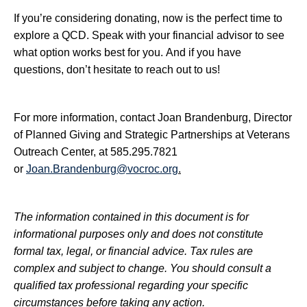
If you’re considering donating, now is the perfect time to
explore a QCD. Speak with your financial advisor to see
what option works best for you. And if you have
questions, don’t hesitate to reach out to us!
For more information, contact Joan Brandenburg, Director
of Planned Giving and Strategic Partnerships at Veterans
Outreach Center, at 585.295.7821
or
Joan.Brandenburg@vocroc.org
.
The information contained in this document is for
informational purposes only and does not constitute
formal tax, legal, or financial advice. Tax rules are
complex and subject to change. You should consult a
qualified tax professional regarding your specific
circumstances before taking any action.