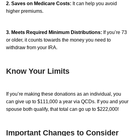
2. Saves on Medicare Costs:
It can help you avoid
higher premiums.
3. Meets Required Minimum Distributions:
If you’re 73
or older, it counts towards the money you need to
withdraw from your IRA.
Know Your Limits
If you’re making these donations as an individual, you
can give up to $111,000 a year via QCDs. If you and your
spouse both qualify, that total can go up to $222,000!
Important Changes to Consider