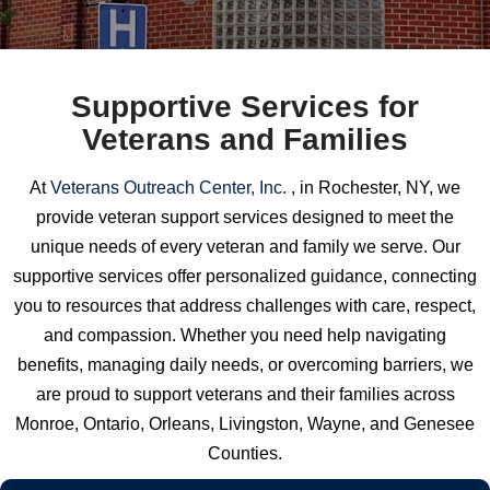
Supportive Services for
Veterans and Families
At
Veterans Outreach Center, Inc.
, in Rochester, NY, we
provide veteran support services designed to meet the
unique needs of every veteran and family we serve. Our
supportive services offer personalized guidance, connecting
you to resources that address challenges with care, respect,
and compassion. Whether you need help navigating
benefits, managing daily needs, or overcoming barriers, we
are proud to support veterans and their families across
Monroe, Ontario, Orleans, Livingston, Wayne, and Genesee
Counties.