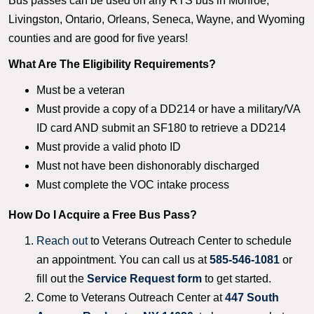
Bus passes can be used on any RTS bus in Monroe,
Livingston, Ontario, Orleans, Seneca, Wayne, and Wyoming
counties and are good for five years!
What Are The Eligibility Requirements?
Must be a veteran
Must provide a copy of a DD214 or have a military/VA
ID card AND submit an SF180 to retrieve a DD214
Must provide a valid photo ID
Must not have been dishonorably discharged
Must complete the VOC intake process
How Do I Acquire a Free Bus Pass?
Reach out
to Veterans Outreach Center to schedule
an appointment. You can call us at
585-546-1081
or
fill out the
Service Request form
to get started.
Come to Veterans Outreach Center at
447 South