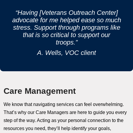
“Having [Veterans Outreach Center]
advocate for me helped ease so much
stress. Support through programs like
that is so critical to support our
troops.”
A. Wells, VOC client
Care Management
We know that navigating services can feel overwhelming.
That’s why our Care Managers are here to guide you every
step of the way. Acting as your personal connection to the
resources you need, they’ll help identify your goals,