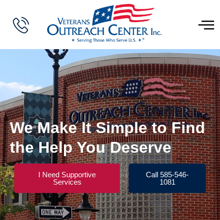
We Make It Simple to Find
the Help You Deserve
I Need Supportive
Call 585-546-
Services
1081