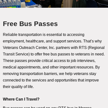
Free Bus Passes
Reliable transportation is essential to accessing
employment, healthcare, and support services. That’s why
Veterans Outreach Center, Inc. partners with RTS (Regional
Transit Service) to offer free bus passes to veterans in need.
These passes provide critical access to job interviews,
medical appointments, and other important resources. By
removing transportation barriers, we help veterans stay
connected to the services and opportunities that improve
their quality of life.
Where Can I Travel?