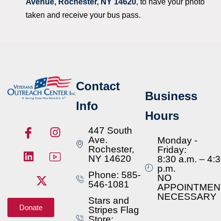
Avenue, Rochester, NY 14620
, to have your photo
taken and receive your bus pass.
Contact
Business
Info
Hours
447 South
Ave.
Monday -
Rochester,
Friday:
NY 14620
8:30 a.m. – 4:
p.m.
Phone: 585-
NO
546-1081
APPOINTMEN
NECESSARY
Stars and
Donate
Stripes Flag
Store: