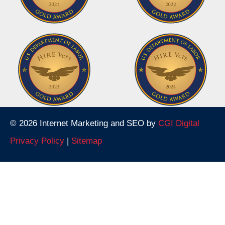
© 2026 Internet Marketing and SEO by
CGI Digital
Privacy Policy
|
Sitemap