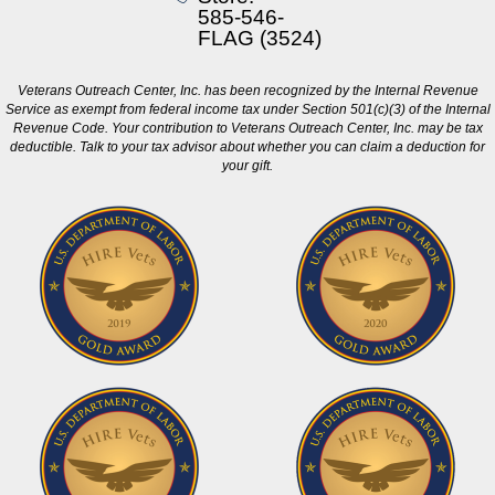
585-546-
FLAG (3524)
Veterans Outreach Center, Inc. has been recognized by the Internal Revenue
Service as exempt from federal income tax under Section 501(c)(3) of the Internal
Revenue Code. Your contribution to Veterans Outreach Center, Inc. may be tax
deductible. Talk to your tax advisor about whether you can claim a deduction for
your gift.