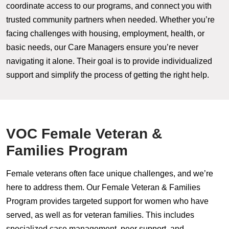
coordinate access to our programs, and connect you with
trusted community partners when needed. Whether you’re
facing challenges with housing, employment, health, or
basic needs, our Care Managers ensure you’re never
navigating it alone. Their goal is to provide individualized
support and simplify the process of getting the right help.
VOC Female Veteran &
Families Program
Female veterans often face unique challenges, and we’re
here to address them. Our Female Veteran & Families
Program provides targeted support for women who have
served, as well as for veteran families. This includes
specialized case management, peer support, and