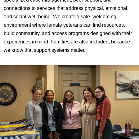
connections to services that address physical, emotional,
and social well-being. We create a safe, welcoming
environment where female veterans can find resources,
build community, and access programs designed with their
experiences in mind. Families are also included, because
we know that support systems matter.