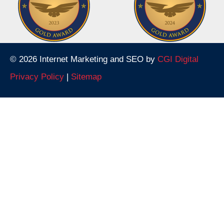
© 2026 Internet Marketing and SEO by
CGI Digital
Privacy Policy
|
Sitemap