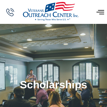
Scholarships