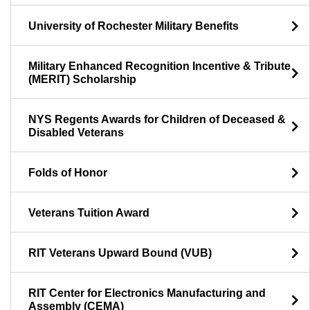
University of Rochester Military Benefits
Military Enhanced Recognition Incentive & Tribute
(MERIT) Scholarship
NYS Regents Awards for Children of Deceased &
Disabled Veterans
Folds of Honor
Veterans Tuition Award
RIT Veterans Upward Bound (VUB)
RIT Center for Electronics Manufacturing and
Assembly (CEMA)