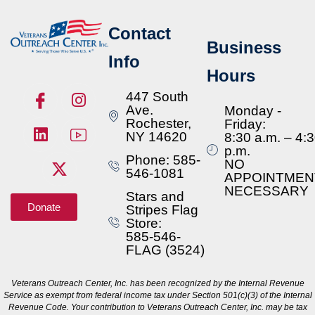
Contact
Business
Info
Hours
447 South
Ave.
Monday -
Rochester,
Friday:
NY 14620
8:30 a.m. – 4:
p.m.
Phone: 585-
NO
546-1081
APPOINTMEN
NECESSARY
Stars and
Donate
Stripes Flag
Store:
585-546-
FLAG (3524)
Veterans Outreach Center, Inc. has been recognized by the Internal Revenue
Service as exempt from federal income tax under Section 501(c)(3) of the Internal
Revenue Code. Your contribution to Veterans Outreach Center, Inc. may be tax