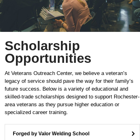
Scholarship
Opportunities
At Veterans Outreach Center, we believe a veteran’s
legacy of service should pave the way for their family’s
future success. Below is a variety of educational and
skilled-trade scholarships designed to support Rochester-
area veterans as they pursue higher education or
specialized career training.
Forged by Valor Welding School