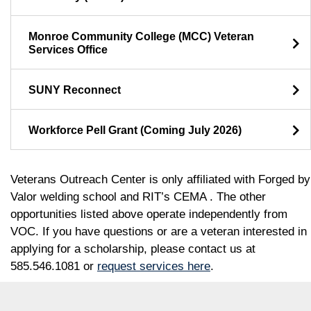
Monroe Community College (MCC) Veteran
Services Office
SUNY Reconnect
Workforce Pell Grant (Coming July 2026)
Veterans Outreach Center is only affiliated with Forged by
Valor welding school and RIT’s CEMA . The other
opportunities listed above operate independently from
VOC. If you have questions or are a veteran interested in
applying for a scholarship, please contact us at
585.546.1081 or
request services here
.