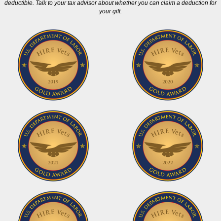
deductible. Talk to your tax advisor about whether you can claim a deduction for
your gift.