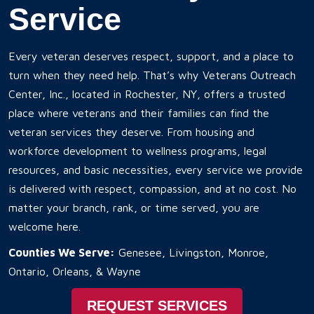
Service
Every veteran deserves respect, support, and a place to
turn when they need help. That’s why Veterans Outreach
Center, Inc., located in Rochester, NY, offers a trusted
place where veterans and their families can find the
veteran services they deserve. From housing and
workforce development to wellness programs, legal
resources, and basic necessities, every service we provide
is delivered with respect, compassion, and at no cost. No
matter your branch, rank, or time served, you are
welcome here.
Counties We Serve:
Genesee, Livingston, Monroe,
Ontario, Orleans, & Wayne
REQUEST SERVICES