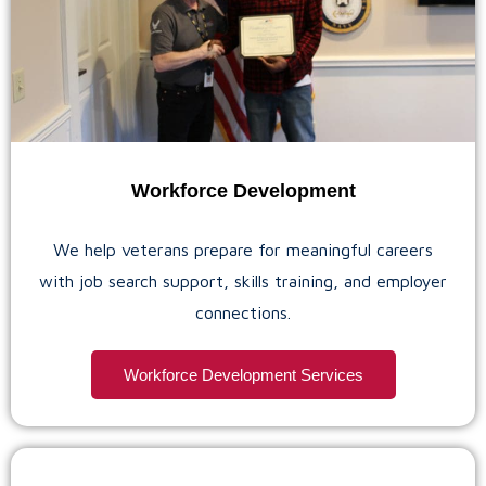
Workforce Development
We help veterans prepare for meaningful careers
with job search support, skills training, and employer
connections.
Workforce Development Services