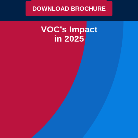
DOWNLOAD BROCHURE
VOC’s Impact
in 2025