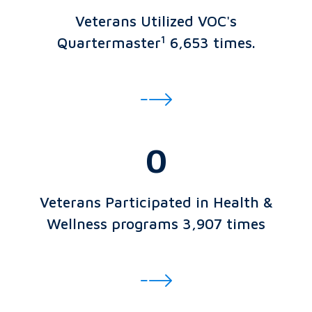
Veterans Utilized VOC's
1
Quartermaster
6,653 times.
0
Veterans Participated in Health &
Wellness programs 3,907 times