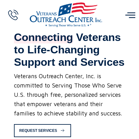
Connecting
Veterans
to Life-Changing
Support and Services
Veterans Outreach Center, Inc. is
committed to Serving Those Who Serve
U.S. through free, personalized services
that empower veterans and their
families to achieve stability and success.
REQUEST SERVICES