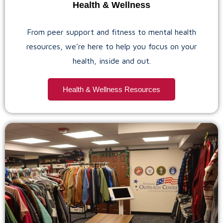
Health & Wellness
From peer support and fitness to mental health
resources, we’re here to help you focus on your
health, inside and out.
Health & Wellness Resources