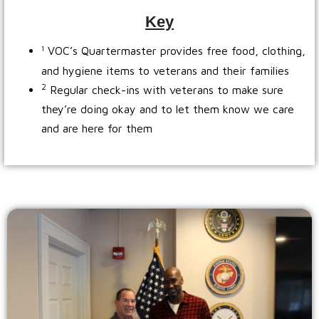
Key
VOC’s Quartermaster provides free food, clothing,
1
and hygiene items to veterans and their families
2
Regular check-ins with veterans to make sure
they’re doing okay and to let them know we care
and are here for them