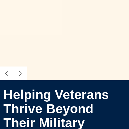
Helping Veterans
Thrive Beyond
Their Military