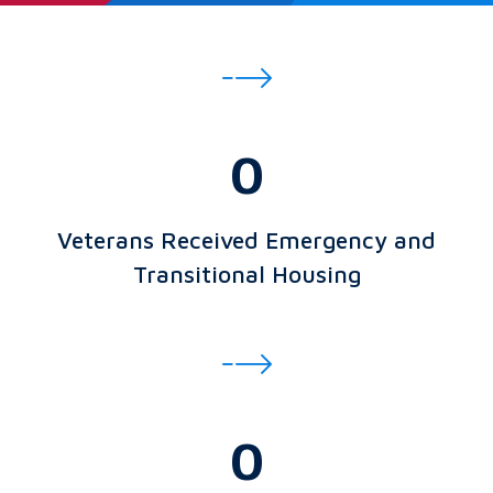
0
Veterans Received Emergency and
Transitional Housing
0