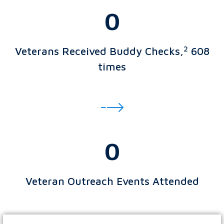
0
2
Veterans Received Buddy Checks,
608
times
0
Veteran Outreach Events Attended