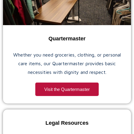
Quartermaster
Whether you need groceries, clothing, or personal
care items, our Quartermaster provides basic
necessities with dignity and respect.
Visit the Quartermaster
Legal Resources