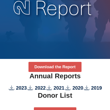
Download the Report
Annual Reports
2023
2022
2021
2020
2019
Donor List