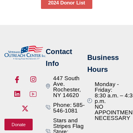
2024 Donor List
Contact
Business
Info
Hours
447 South
Ave.
Monday -
Rochester,
Friday:
NY 14620
8:30 a.m. – 4:
p.m.
Phone: 585-
NO
546-1081
APPOINTMEN
NECESSARY
Stars and
Donate
Stripes Flag
Store: