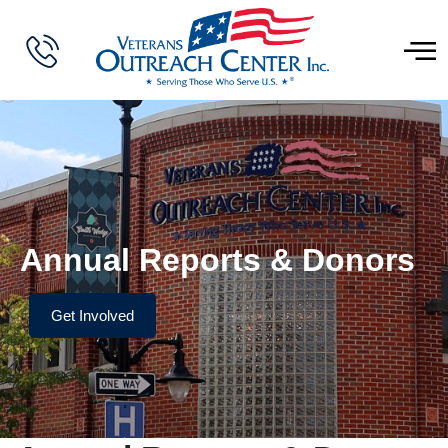
Annual Reports & Donors
Get Involved