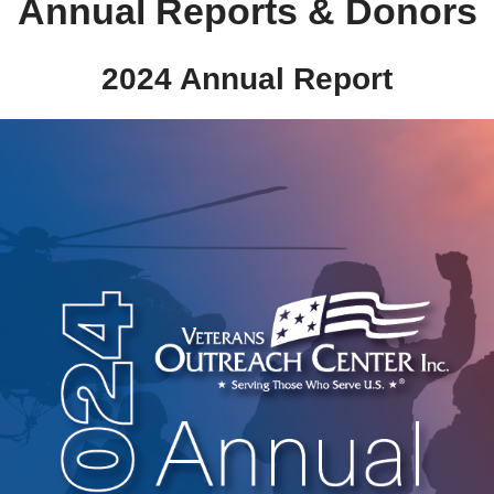
Annual Reports & Donors
2024 Annual Report