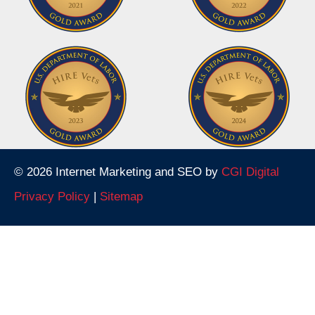
© 2026 Internet Marketing and SEO by
CGI Digital
Privacy Policy
|
Sitemap