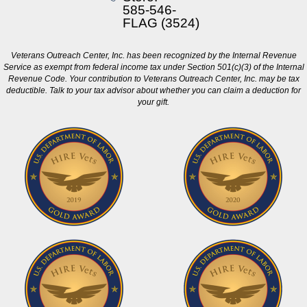
585-546-
FLAG (3524)
Veterans Outreach Center, Inc. has been recognized by the Internal Revenue
Service as exempt from federal income tax under Section 501(c)(3) of the Internal
Revenue Code. Your contribution to Veterans Outreach Center, Inc. may be tax
deductible. Talk to your tax advisor about whether you can claim a deduction for
your gift.