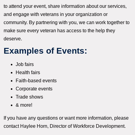
to attend your event, share information about our services,
and engage with veterans in your organization or
community. By partnering with you, we can work together to
make sure every veteran has access to the help they
deserve.
Examples of Events:
Job fairs
Health fairs
Faith-based events
Corporate events
Trade shows
& more!
If you have any questions or want more information, please
contact Haylee Horn, Director of Workforce Development.