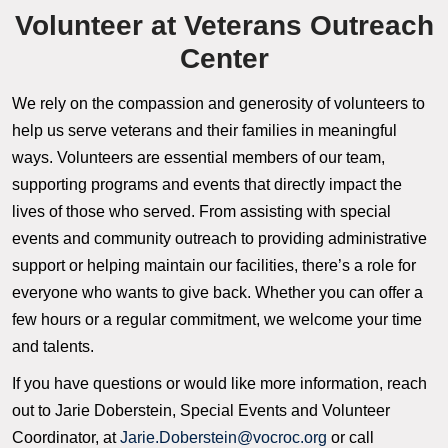
Volunteer at Veterans Outreach
Center
We rely on the compassion and generosity of volunteers to
help us serve veterans and their families in meaningful
ways. Volunteers are essential members of our team,
supporting programs and events that directly impact the
lives of those who served. From assisting with special
events and community outreach to providing administrative
support or helping maintain our facilities, there’s a role for
everyone who wants to give back. Whether you can offer a
few hours or a regular commitment, we welcome your time
and talents.
If you have questions or would like more information, reach
out to Jarie Doberstein, Special Events and Volunteer
Coordinator, at
Jarie.Doberstein@vocroc.org
or call