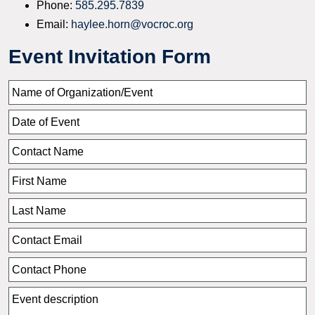
Phone:
585.295.7839
Email:
haylee.horn@vocroc.org
Event Invitation Form