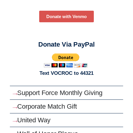
Donate with Venmo
Donate Via PayPal
Text VOCROC to 44321
Support Force Monthly Giving
Corporate Match Gift
United Way