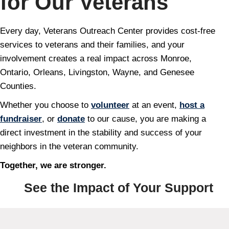
for Our Veterans
Every day, Veterans Outreach Center provides cost-free
services to veterans and their families, and your
involvement creates a real impact across Monroe,
Ontario, Orleans, Livingston, Wayne, and Genesee
Counties.
Whether you choose to
volunteer
at an event,
host a
fundraiser
, or
donate
to our cause, you are making a
direct investment in the stability and success of your
neighbors in the veteran community.
Together, we are stronger.
See the Impact of Your Support