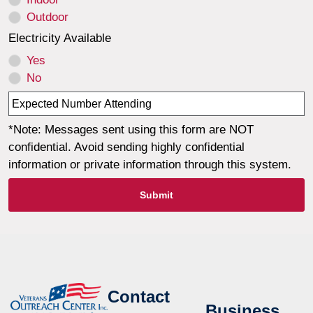
Outdoor
Electricity Available
Yes
No
*Note: Messages sent using this form are NOT
confidential. Avoid sending highly confidential
information or private information through this system.
Submit
Contact
Business