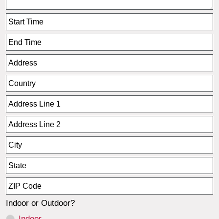
Indoor or Outdoor?
Indoor