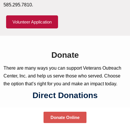
585.295.7810.
Volunteer Application
Donate
There are many ways you can support Veterans Outreach
Center, Inc. and help us serve those who served. Choose
the option that’s right for you and make an impact today.
Direct Donations
Donate Online