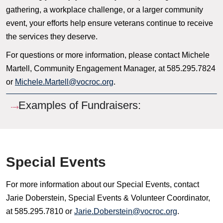
gathering, a workplace challenge, or a larger community
event, your efforts help ensure veterans continue to receive
the services they deserve.
For questions or more information, please contact Michele
Martell, Community Engagement Manager, at 585.295.7824
or
Michele.Martell@vocroc.org
.
Examples of Fundraisers:
Special Events
For more information about our Special Events, contact
Jarie Doberstein, Special Events & Volunteer Coordinator,
at 585.295.7810 or
Jarie.Doberstein@vocroc.org
.