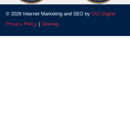
© 2026 Internet Marketing and SEO by
CGI Digital
Privacy Policy
|
Sitemap