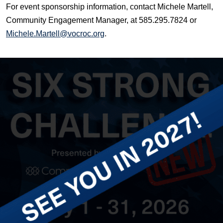
For event sponsorship information, contact Michele Martell,
Community Engagement Manager, at 585.295.7824 or
Michele.Martell@vocroc.org
.