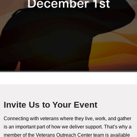
Invite Us to Your Event
Connecting with veterans where they live, work, and gather
is an important part of how we deliver support. That’s why a
member of the Veterans Outreach Center team is available