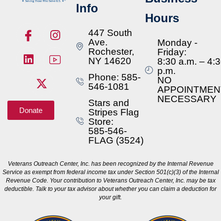
Info
Hours
447 South
Ave.
Monday -
Rochester,
Friday:
NY 14620
8:30 a.m. – 4:
p.m.
Phone: 585-
NO
546-1081
APPOINTMEN
NECESSARY
Stars and
Donate
Stripes Flag
Store:
585-546-
FLAG (3524)
Veterans Outreach Center, Inc. has been recognized by the Internal Revenue
Service as exempt from federal income tax under Section 501(c)(3) of the Internal
Revenue Code. Your contribution to Veterans Outreach Center, Inc. may be tax
deductible. Talk to your tax advisor about whether you can claim a deduction for
your gift.