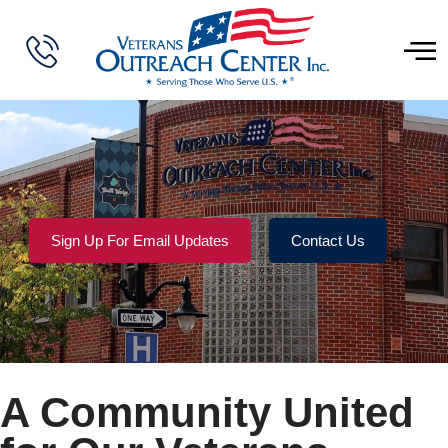
Sign Up For Email Updates
Contact Us
A Community United