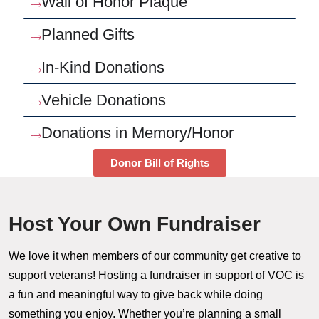
Wall of Honor Plaque
Planned Gifts
In-Kind Donations
Vehicle Donations
Donations in Memory/Honor
Donor Bill of Rights
Host Your Own Fundraiser
We love it when members of our community get creative to
support veterans! Hosting a fundraiser in support of VOC is
a fun and meaningful way to give back while doing
something you enjoy. Whether you’re planning a small