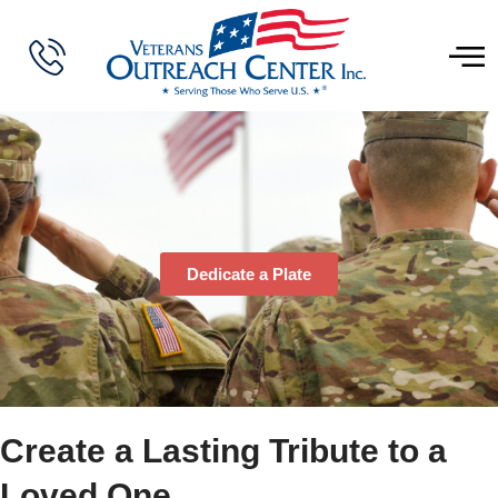
Dedicate a Plate
Create a Lasting Tribute to a
Loved One