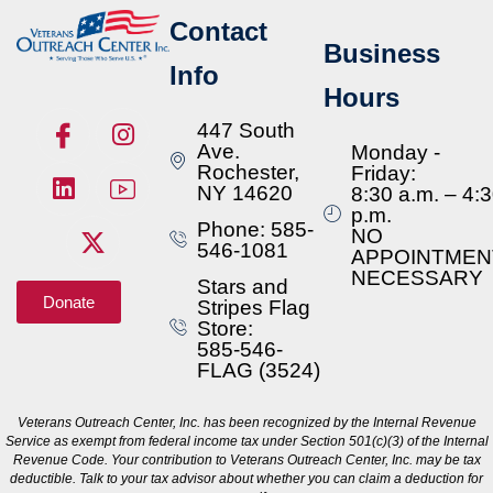
Contact
Business
Info
Hours
447 South
Ave.
Monday -
Rochester,
Friday:
NY 14620
8:30 a.m. – 4:
p.m.
Phone: 585-
NO
546-1081
APPOINTMEN
NECESSARY
Stars and
Donate
Stripes Flag
Store:
585-546-
FLAG (3524)
Veterans Outreach Center, Inc. has been recognized by the Internal Revenue
Service as exempt from federal income tax under Section 501(c)(3) of the Internal
Revenue Code. Your contribution to Veterans Outreach Center, Inc. may be tax
deductible. Talk to your tax advisor about whether you can claim a deduction for