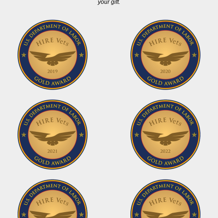
your gift.