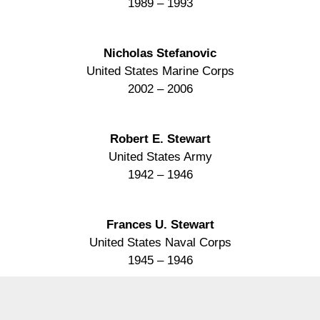
1989 – 1993
Nicholas Stefanovic
United States Marine Corps
2002 – 2006
Robert E. Stewart
United States Army
1942 – 1946
Frances U. Stewart
United States Naval Corps
1945 – 1946