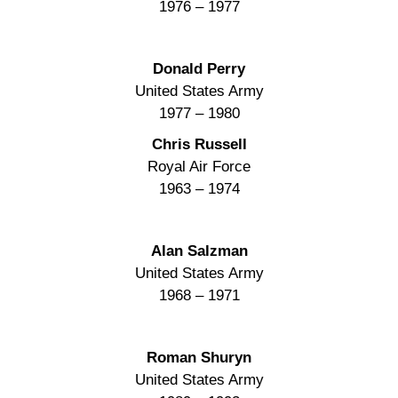
1976 – 1977
Donald Perry
United States Army
1977 – 1980
Chris Russell
Royal Air Force
1963 – 1974
Alan Salzman
United States Army
1968 – 1971
Roman Shuryn
United States Army