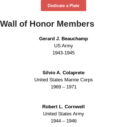
Dedicate a Plate
Wall of Honor Members
Gerard J. Beauchamp
US Army
1943-1945
Silvio A. Colaprete
United States Marine Corps
1969 – 1971
Robert L. Cornwell
United States Army
1944 – 1946