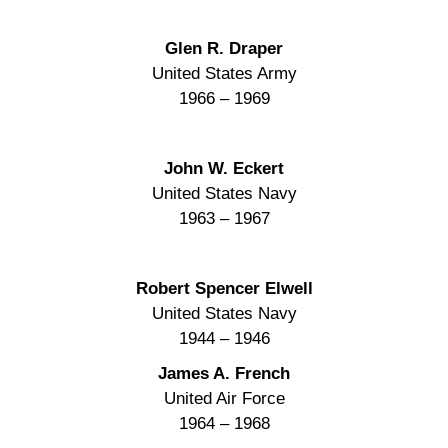
Glen R. Draper
United States Army
1966 – 1969
John W. Eckert
United States Navy
1963 – 1967
Robert Spencer Elwell
United States Navy
1944 – 1946
James A. French
United Air Force
1964 – 1968