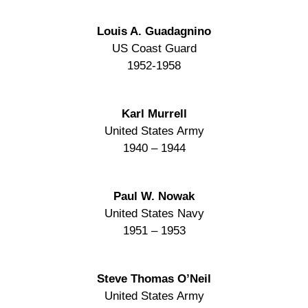
Louis A. Guadagnino
US Coast Guard
1952-1958
Karl Murrell
United States Army
1940 – 1944
Paul W. Nowak
United States Navy
1951 – 1953
Steve Thomas O’Neil
United States Army