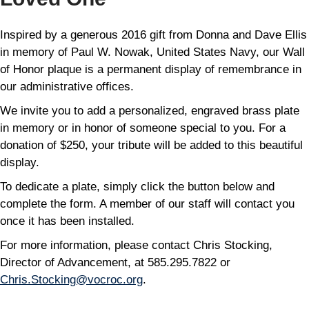
Inspired by a generous 2016 gift from Donna and Dave Ellis
in memory of Paul W. Nowak, United States Navy, our Wall
of Honor plaque is a permanent display of remembrance in
our administrative offices.
We invite you to add a personalized, engraved brass plate
in memory or in honor of someone special to you. For a
donation of $250, your tribute will be added to this beautiful
display.
To dedicate a plate, simply click the button below and
complete the form. A member of our staff will contact you
once it has been installed.
For more information, please contact Chris Stocking,
Director of Advancement, at 585.295.7822 or
Chris.Stocking@vocroc.org
.