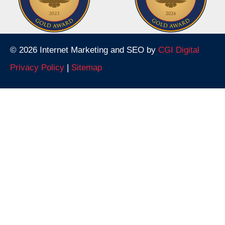
© 2026 Internet Marketing and SEO by
CGI Digital
Privacy Policy
|
Sitemap