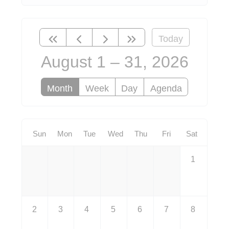
Today
August 1 – 31, 2026
Month
Week
Day
Agenda
Sun
Mon
Tue
Wed
Thu
Fri
Sat
1
2
3
4
5
6
7
8