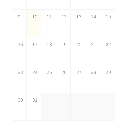
9
10
11
12
13
14
15
16
17
18
19
20
21
22
23
24
25
26
27
28
29
30
31