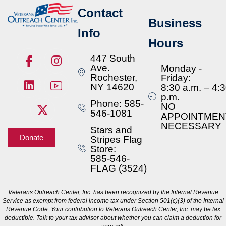
Contact
Business
Info
Hours
447 South
Ave.
Monday -
Rochester,
Friday:
NY 14620
8:30 a.m. – 4:
p.m.
Phone: 585-
NO
546-1081
APPOINTMEN
NECESSARY
Stars and
Donate
Stripes Flag
Store:
585-546-
FLAG (3524)
Veterans Outreach Center, Inc. has been recognized by the Internal Revenue
Service as exempt from federal income tax under Section 501(c)(3) of the Internal
Revenue Code. Your contribution to Veterans Outreach Center, Inc. may be tax
deductible. Talk to your tax advisor about whether you can claim a deduction for