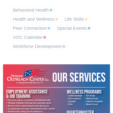
Behavioral Health
Health and Wellness
Life Skills
Peer Connection
Special Events
VOC Calendar
Workforce Development