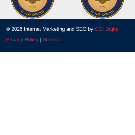
© 2026 Internet Marketing and SEO by
CGI Digital
Privacy Policy
|
Sitemap