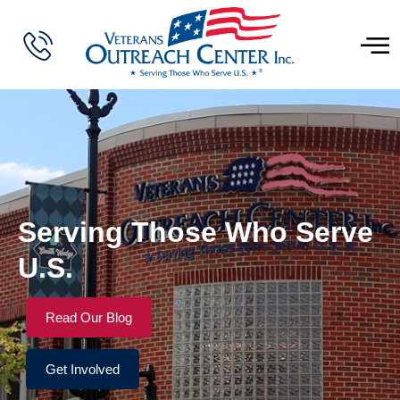
Serving Those Who Serve
U.S.
Read Our Blog
Get Involved