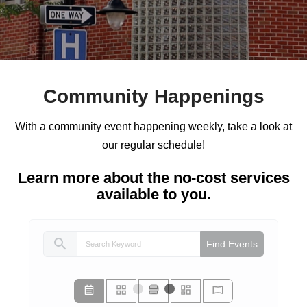
Community Happenings
With a community event happening weekly, take a look at
our regular schedule!
Learn more about the no-cost services
available to you.
search
Find Events