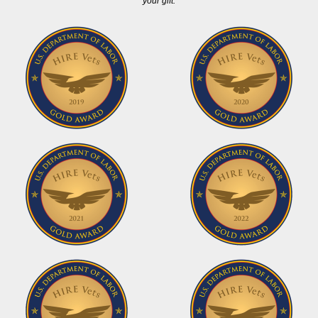
your gift.