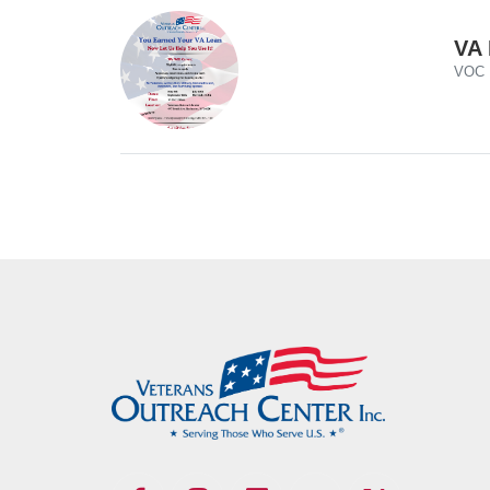
VA 
VOC