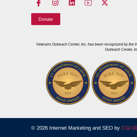
Donate
Veterans Outreach Center, Inc. has been recognized by the I
Outreach Center, In
© 2026 Internet Marketing and SEO by
CGI Di