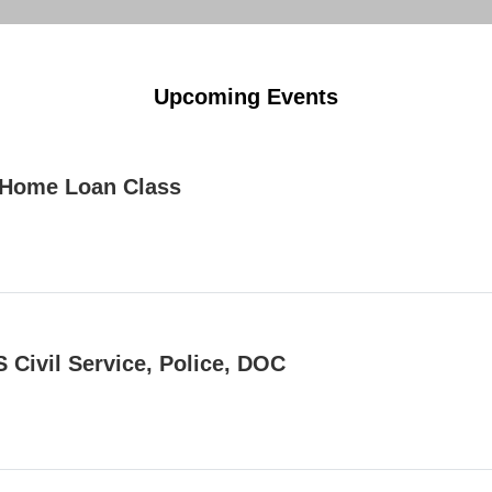
Upcoming Events
Home Loan Class
 Civil Service, Police, DOC