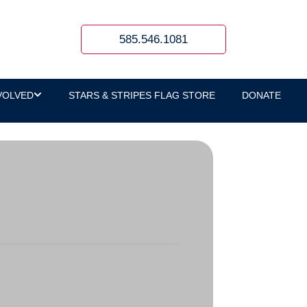
585.546.1081
VOLVED
STARS & STRIPES FLAG STORE
DONATE