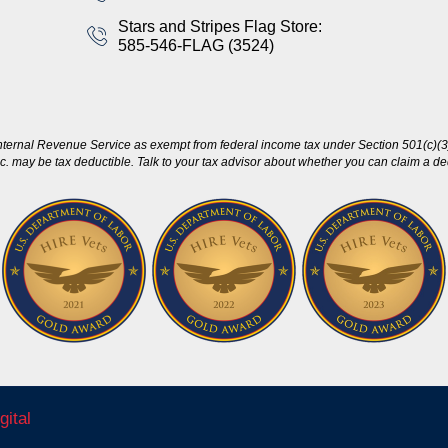
Stars and Stripes Flag Store:
585-546-FLAG (3524)
nternal Revenue Service as exempt from federal income tax under Section 501(c)(3)
c. may be tax deductible. Talk to your tax advisor about whether you can claim a dedu
gital