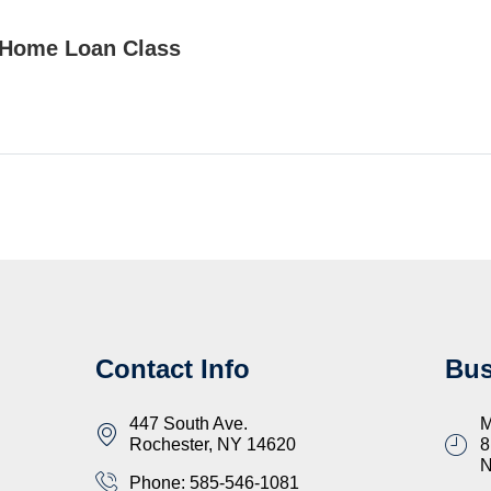
Home Loan Class
Contact Info
Bus
447 South Ave.
M
Rochester, NY 14620
8
Phone: 585-546-1081