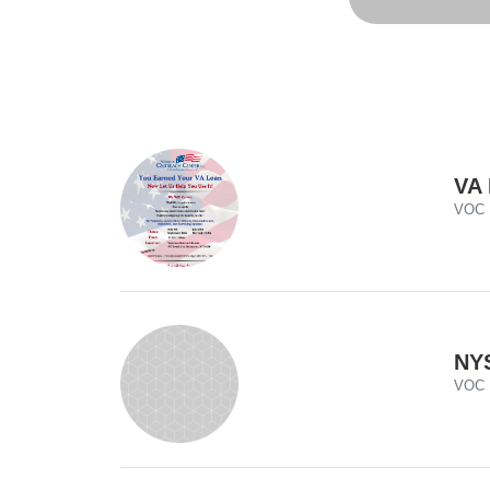
VA 
VOC
NYS
VOC