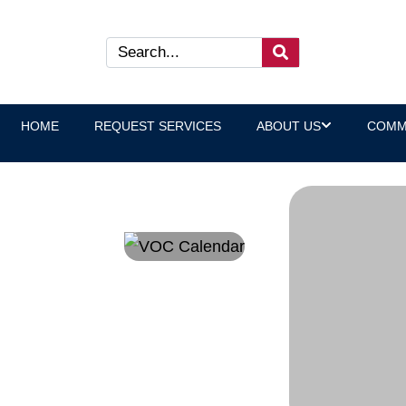
HOME
REQUEST SERVICES
ABOUT US
COMM