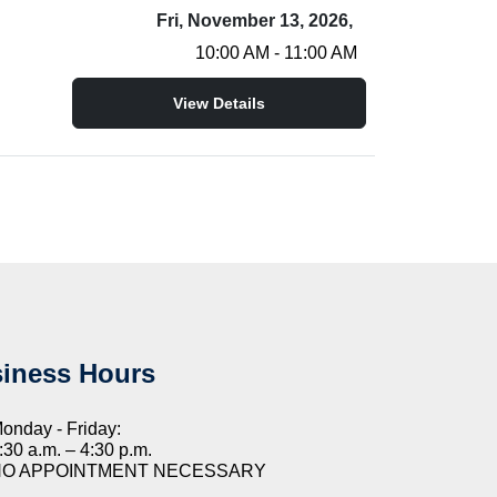
Fri, November 13, 2026,
10:00 AM - 11:00 AM
View Details
iness Hours
onday - Friday:
:30 a.m. – 4:30 p.m.
NO APPOINTMENT NECESSARY