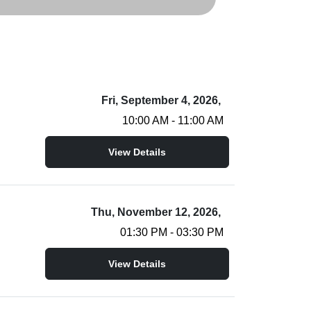
Fri, September 4, 2026,
10:00 AM - 11:00 AM
View Details
Thu, November 12, 2026,
01:30 PM - 03:30 PM
View Details