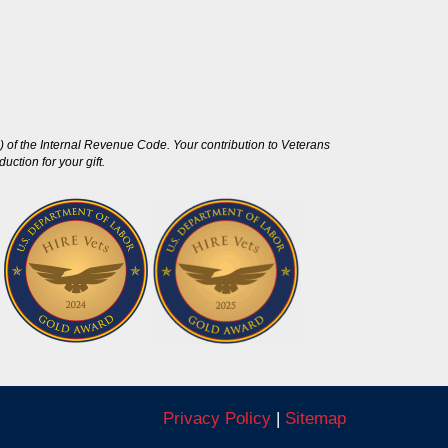
 of the Internal Revenue Code. Your contribution to Veterans
ction for your gift.
Privacy Policy
|
Sitemap