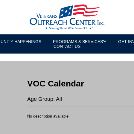
UNITY HAPPENINGS
PROGRAMS & SERVICES
GET IN
CONTACT US
VOC Calendar
Age Group: All
No description available