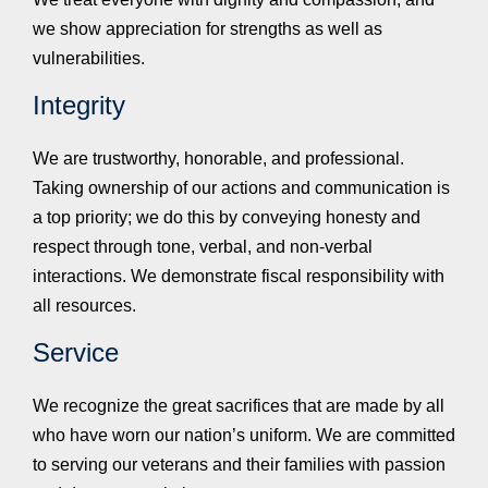
we show appreciation for strengths as well as
vulnerabilities.
Integrity
We are trustworthy, honorable, and professional.
Taking ownership of our actions and communication is
a top priority; we do this by conveying honesty and
respect through tone, verbal, and non-verbal
interactions. We demonstrate fiscal responsibility with
all resources.
Service
We recognize the great sacrifices that are made by all
who have worn our nation’s uniform. We are committed
to serving our veterans and their families with passion