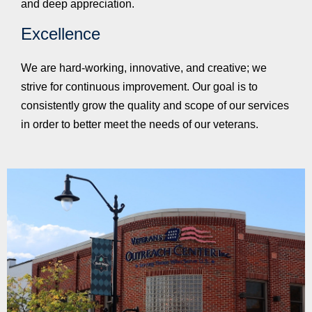
and deep appreciation.
Excellence
We are hard-working, innovative, and creative; we
strive for continuous improvement. Our goal is to
consistently grow the quality and scope of our services
in order to better meet the needs of our veterans.