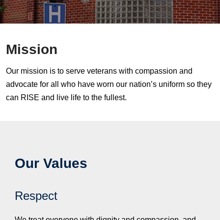
Mission
Our mission is to serve veterans with compassion and
advocate for all who have worn our nation’s uniform so they
can RISE and live life to the fullest.
Our Values
Respect
We treat everyone with dignity and compassion, and