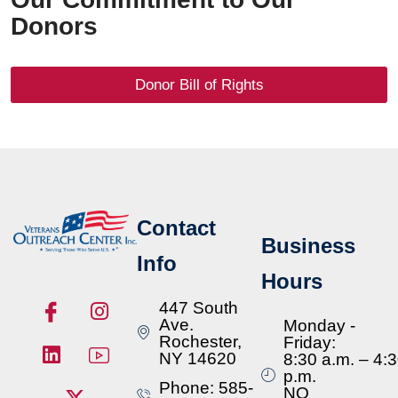
Donors
Donor Bill of Rights
Contact
Business
Info
Hours
447 South
Ave.
Monday -
Rochester,
Friday:
NY 14620
8:30 a.m. – 4:
p.m.
Phone: 585-
NO