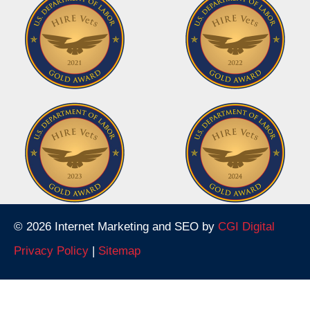
© 2026 Internet Marketing and SEO by
CGI Digital
Privacy Policy
|
Sitemap