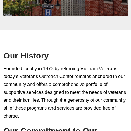
Our History
Founded locally in 1973 by returning Vietnam Veterans,
today’s Veterans Outreach Center remains anchored in our
community and offers a comprehensive portfolio of
supportive services designed to meet the needs of veterans
and their families. Through the generosity of our community,
all of these programs and services are provided free of
charge.
Our Commitment to Our