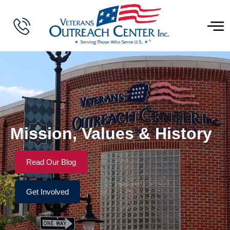
Mission, Values & History
Read Our Blog
Get Involved