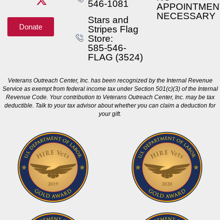
546-1081
APPOINTMEN
NECESSARY
Stars and
Donate
Stripes Flag
Store:
585-546-
FLAG (3524)
Veterans Outreach Center, Inc. has been recognized by the Internal Revenue
Service as exempt from federal income tax under Section 501(c)(3) of the Internal
Revenue Code. Your contribution to Veterans Outreach Center, Inc. may be tax
deductible. Talk to your tax advisor about whether you can claim a deduction for
your gift.