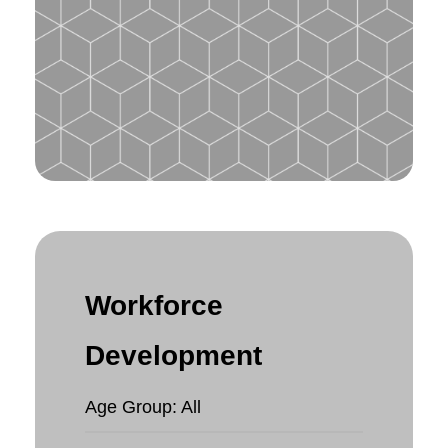
Workforce
Development
Age Group: All