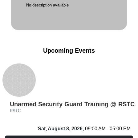
No description available
Upcoming Events
Unarmed Security Guard Training @ RSTC
RSTC
Sat, August 8, 2026,
09:00 AM - 05:00 PM