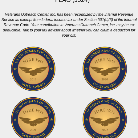
Veterans Outreach Center, Inc. has been recognized by the Internal Revenue
Service as exempt from federal income tax under Section 501(c)(3) of the Internal
Revenue Code. Your contribution to Veterans Outreach Center, Inc. may be tax
deductible. Talk to your tax advisor about whether you can claim a deduction for
your gift.