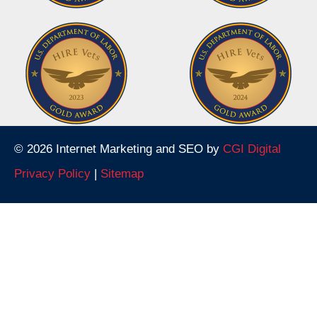
© 2026 Internet Marketing and SEO by
CGI Digital
Privacy Policy
|
Sitemap