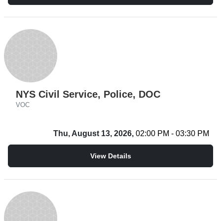
NYS Civil Service, Police, DOC
VOC
Thu, August 13, 2026,
02:00 PM - 03:30 PM
View Details