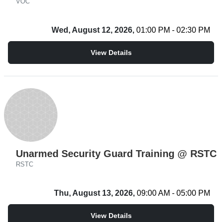
VOC
Wed, August 12, 2026,
01:00 PM - 02:30 PM
View Details
Unarmed Security Guard Training @ RSTC
RSTC
Thu, August 13, 2026,
09:00 AM - 05:00 PM
View Details