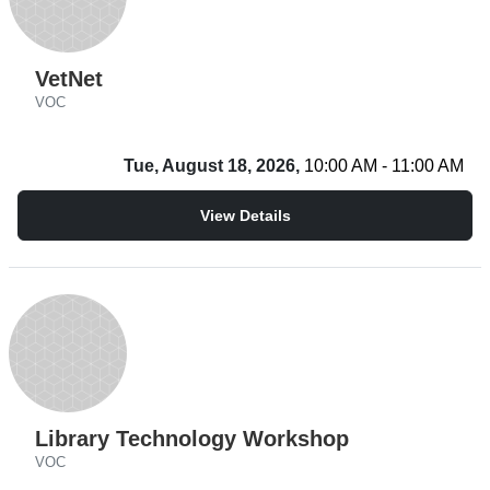
VetNet
VOC
Tue, August 18, 2026,
10:00 AM - 11:00 AM
View Details
Library Technology Workshop
VOC