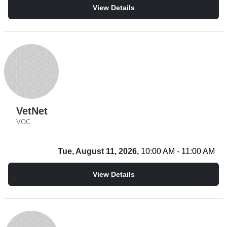
View Details
VetNet
VOC
Tue, August 11, 2026,
10:00 AM - 11:00 AM
View Details