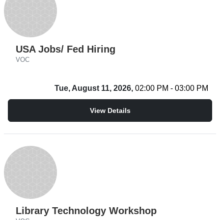
USA Jobs/ Fed Hiring
VOC
Tue, August 11, 2026,
02:00 PM - 03:00 PM
View Details
Library Technology Workshop