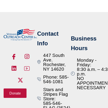
Contact
Business
Info
Hours
447 South
Ave.
Monday -
Rochester,
Friday:
NY 14620
8:30 a.m. – 4:
p.m.
Phone: 585-
NO
546-1081
APPOINTMEN
NECESSARY
Stars and
Donate
Stripes Flag
Store:
585-546-
FLAG (3524)