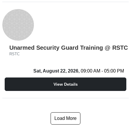
Unarmed Security Guard Training @ RSTC
RSTC
Sat, August 22, 2026,
09:00 AM - 05:00 PM
View Details
Load More