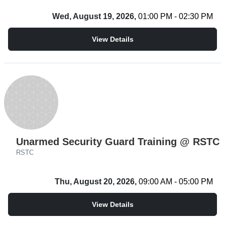
Wed, August 19, 2026,
01:00 PM - 02:30 PM
View Details
Unarmed Security Guard Training @ RSTC
RSTC
Thu, August 20, 2026,
09:00 AM - 05:00 PM
View Details