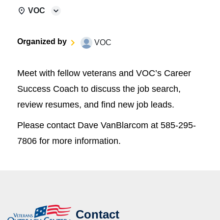
VOC
Organized by
VOC
Meet with fellow veterans and VOC’s Career
Success Coach to discuss the job search,
review resumes, and find new job leads.
Please contact Dave VanBlarcom at 585-295-
7806 for more information.
Contact