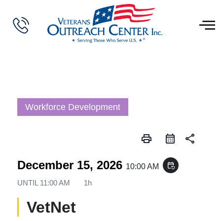
Workforce Development
print
share
December 15, 2026
event_repeat
10:00 AM
UNTIL
11:00 AM
1h
VetNet