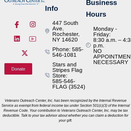
Business
Info
Hours
447 South
Ave.
Monday -
Rochester,
Friday:
NY 14620
8:30 a.m. – 4:
p.m.
Phone: 585-
NO
546-1081
APPOINTMEN
NECESSARY
Stars and
Donate
Stripes Flag
Store:
585-546-
FLAG (3524)
Veterans Outreach Center, Inc. has been recognized by the Internal Revenue
Service as exempt from federal income tax under Section 501(c)(3) of the Internal
Revenue Code. Your contribution to Veterans Outreach Center, Inc. may be tax
deductible. Talk to your tax advisor about whether you can claim a deduction for
your gift.