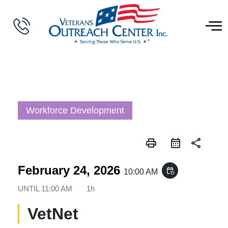
Workforce Development
print
share
February 24, 2026
event_repeat
10:00 AM
UNTIL
11:00 AM
1h
VetNet