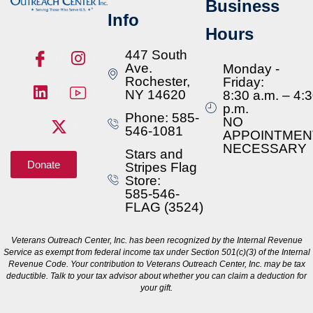
Business
Info
Hours
447 South
Ave.
Monday -
Rochester,
Friday:
NY 14620
8:30 a.m. – 4:
p.m.
Phone: 585-
NO
546-1081
APPOINTMEN
NECESSARY
Stars and
Donate
Stripes Flag
Store:
585-546-
FLAG (3524)
Veterans Outreach Center, Inc. has been recognized by the Internal Revenue
Service as exempt from federal income tax under Section 501(c)(3) of the Internal
Revenue Code. Your contribution to Veterans Outreach Center, Inc. may be tax
deductible. Talk to your tax advisor about whether you can claim a deduction for
your gift.