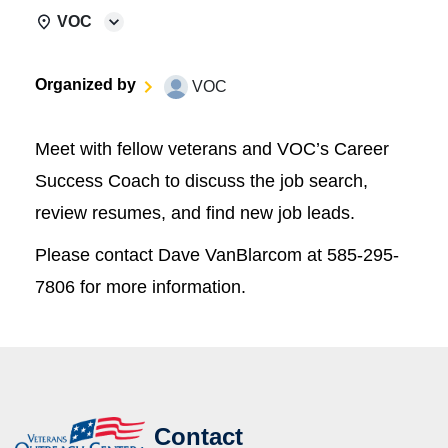
VOC
Organized by
VOC
Meet with fellow veterans and VOC’s Career
Success Coach to discuss the job search,
review resumes, and find new job leads.
Please contact Dave VanBlarcom at 585-295-
7806 for more information.
Contact