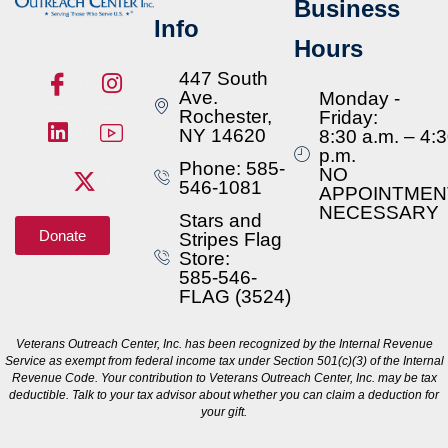
Business
Info
Hours
447 South
Ave.
Monday -
Rochester,
Friday:
NY 14620
8:30 a.m. – 4:
p.m.
Phone: 585-
NO
546-1081
APPOINTMEN
NECESSARY
Stars and
Donate
Stripes Flag
Store:
585-546-
FLAG (3524)
Veterans Outreach Center, Inc. has been recognized by the Internal Revenue
Service as exempt from federal income tax under Section 501(c)(3) of the Internal
Revenue Code. Your contribution to Veterans Outreach Center, Inc. may be tax
deductible. Talk to your tax advisor about whether you can claim a deduction for
your gift.