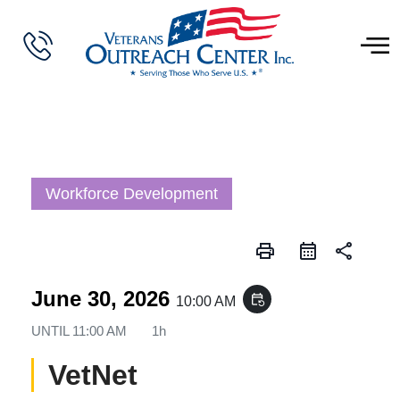
Workforce Development
print
share
June 30, 2026
event_repeat
10:00 AM
UNTIL
11:00 AM
1h
VetNet