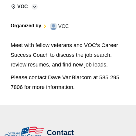
VOC
Organized by
VOC
Meet with fellow veterans and VOC’s Career
Success Coach to discuss the job search,
review resumes, and find new job leads.
Please contact Dave VanBlarcom at 585-295-
7806 for more information.
Contact