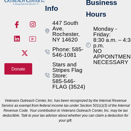
Business
Info
Hours
447 South
Ave.
Monday -
Rochester,
Friday:
NY 14620
8:30 a.m. – 4:
p.m.
Phone: 585-
NO
546-1081
APPOINTMEN
NECESSARY
Stars and
Donate
Stripes Flag
Store:
585-546-
FLAG (3524)
Veterans Outreach Center, Inc. has been recognized by the Internal Revenue
Service as exempt from federal income tax under Section 501(c)(3) of the Internal
Revenue Code. Your contribution to Veterans Outreach Center, Inc. may be tax
deductible. Talk to your tax advisor about whether you can claim a deduction for
your gift.