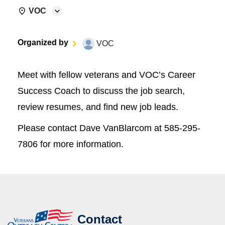
VOC
Organized by
VOC
Meet with fellow veterans and VOC’s Career
Success Coach to discuss the job search,
review resumes, and find new job leads.
Please contact Dave VanBlarcom at 585-295-
7806 for more information.
Contact