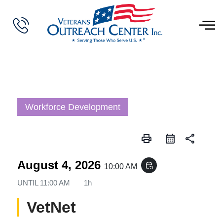
Workforce Development
print
share
August 4, 2026
event_repeat
10:00 AM
UNTIL
11:00 AM
1h
VetNet