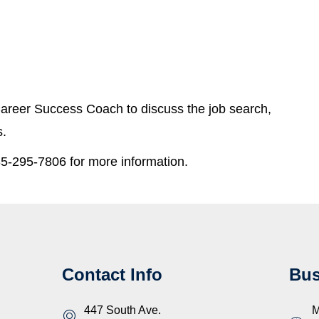
areer Success Coach to discuss the job search,
s.
5-295-7806 for more information.
Contact Info
Bus
447 South Ave.
M