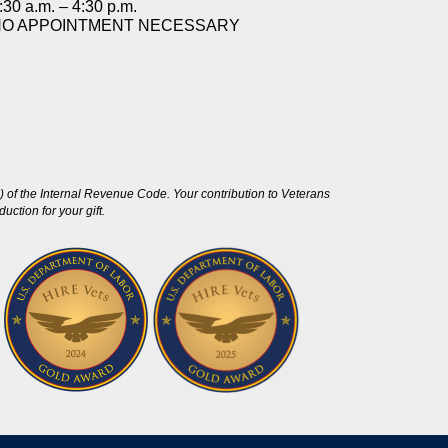
:30 a.m. – 4:30 p.m.
NO APPOINTMENT NECESSARY
 of the Internal Revenue Code. Your contribution to Veterans
ction for your gift.