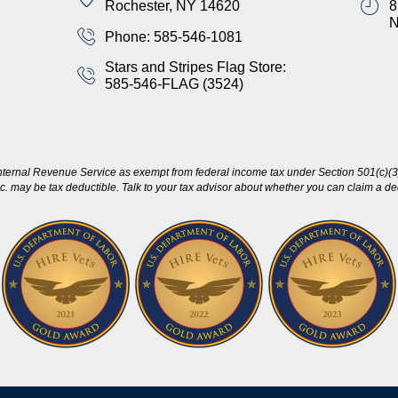
Rochester, NY 14620
8
Phone: 585-546-1081
Stars and Stripes Flag Store:
585-546-FLAG (3524)
nternal Revenue Service as exempt from federal income tax under Section 501(c)(3)
c. may be tax deductible. Talk to your tax advisor about whether you can claim a dedu