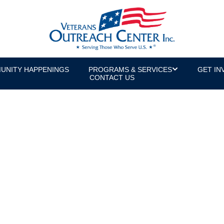
UNITY HAPPENINGS
PROGRAMS & SERVICES
GET IN
CONTACT US