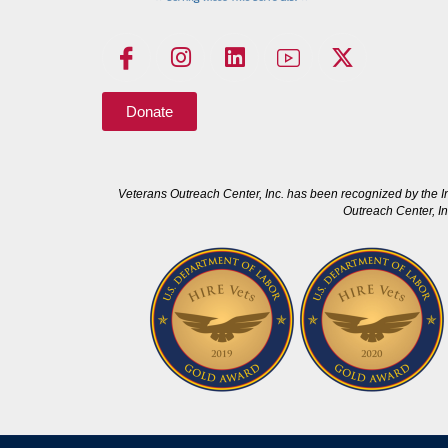
Donate
Veterans Outreach Center, Inc. has been recognized by the I
Outreach Center, In