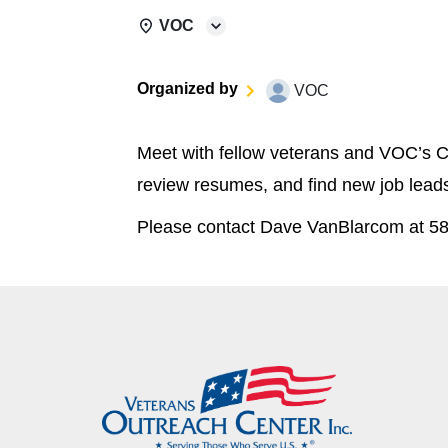
VOC
Organized by
VOC
Meet with fellow veterans and VOC’s C
review resumes, and find new job lead
Please contact Dave VanBlarcom at 58