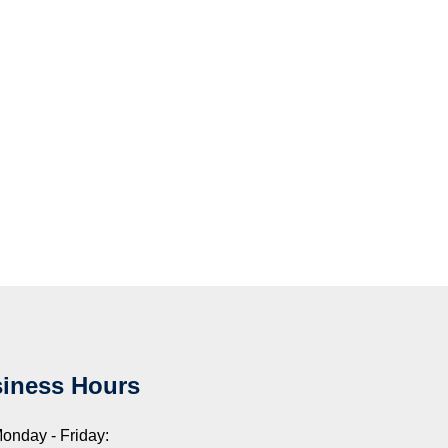
iness Hours
onday - Friday: