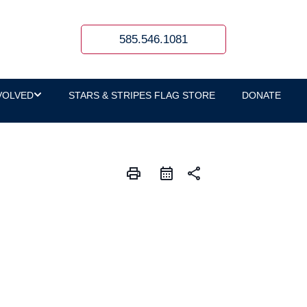
585.546.1081
VOLVED
STARS & STRIPES FLAG STORE
DONATE
print
share