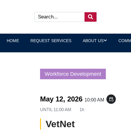
HOME
REQUEST SERVICES
ABOUT US
COMM
Workforce Development
May 12, 2026
event_repeat
10:00 AM
UNTIL
11:00 AM
1h
VetNet