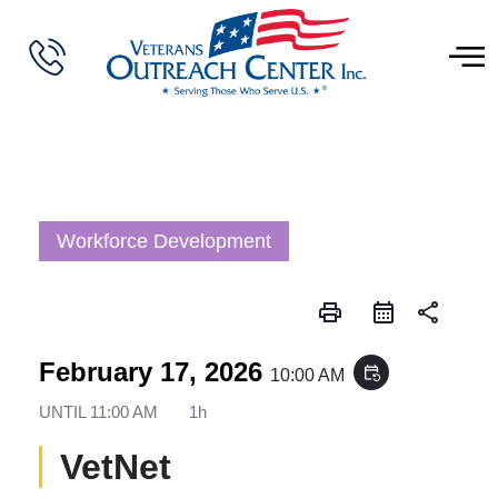
Workforce Development
print
share
February 17, 2026
event_repeat
10:00 AM
UNTIL
11:00 AM
1h
VetNet