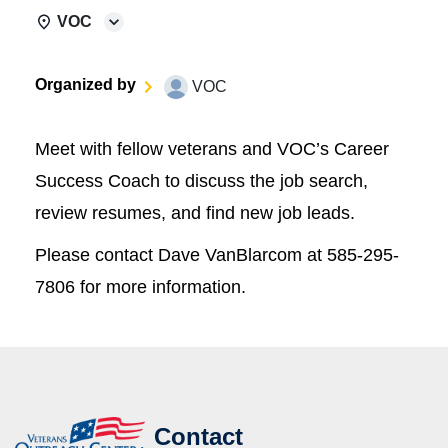
VOC
Organized by
VOC
Meet with fellow veterans and VOC’s Career
Success Coach to discuss the job search,
review resumes, and find new job leads.
Please contact Dave VanBlarcom at 585-295-
7806 for more information.
Contact