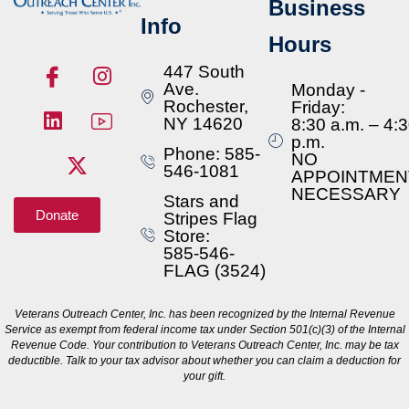
Business
Info
Hours
447 South
Ave.
Monday -
Rochester,
Friday:
NY 14620
8:30 a.m. – 4:
p.m.
Phone: 585-
NO
546-1081
APPOINTMEN
NECESSARY
Stars and
Donate
Stripes Flag
Store:
585-546-
FLAG (3524)
Veterans Outreach Center, Inc. has been recognized by the Internal Revenue
Service as exempt from federal income tax under Section 501(c)(3) of the Internal
Revenue Code. Your contribution to Veterans Outreach Center, Inc. may be tax
deductible. Talk to your tax advisor about whether you can claim a deduction for
your gift.