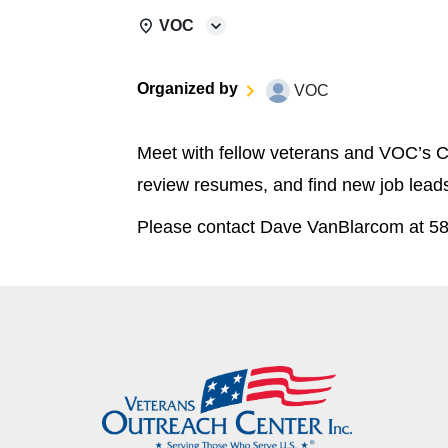
VOC
Organized by
VOC
Meet with fellow veterans and VOC’s C
review resumes, and find new job lead
Please contact Dave VanBlarcom at 58