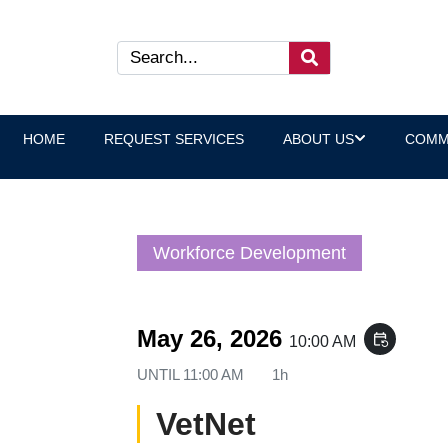
HOME
REQUEST SERVICES
ABOUT US
COMM
Workforce Development
May 26, 2026
event_repeat
10:00 AM
UNTIL
11:00 AM
1h
VetNet