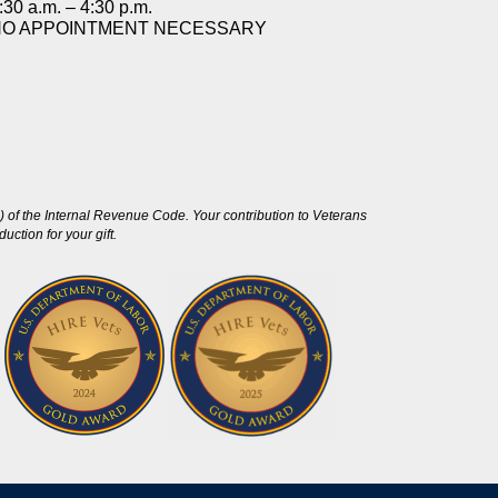
:30 a.m. – 4:30 p.m.
NO APPOINTMENT NECESSARY
 of the Internal Revenue Code. Your contribution to Veterans
ction for your gift.