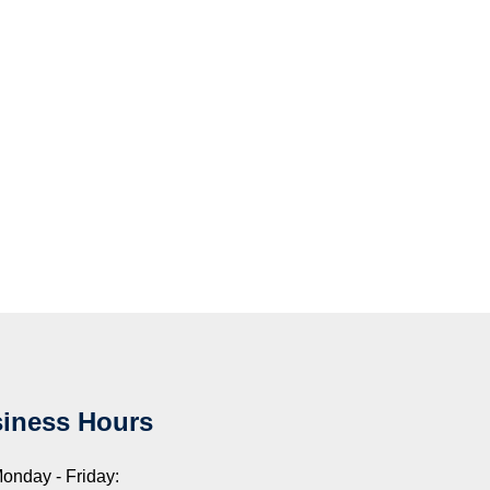
iness Hours
onday - Friday: