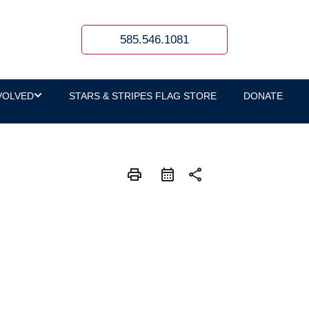
585.546.1081
VOLVED
STARS & STRIPES FLAG STORE
DONATE
print
share