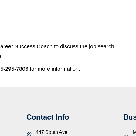
areer Success Coach to discuss the job search,
s.
5-295-7806 for more information.
Contact Info
Bus
447 South Ave.
M