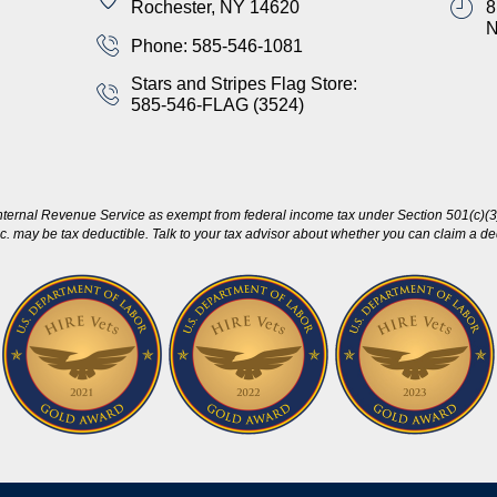
Rochester, NY 14620
8
Phone: 585-546-1081
Stars and Stripes Flag Store:
585-546-FLAG (3524)
nternal Revenue Service as exempt from federal income tax under Section 501(c)(3)
c. may be tax deductible. Talk to your tax advisor about whether you can claim a dedu