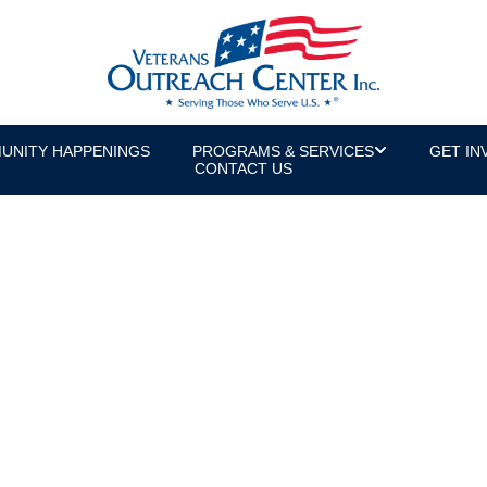
UNITY HAPPENINGS
PROGRAMS & SERVICES
GET IN
CONTACT US