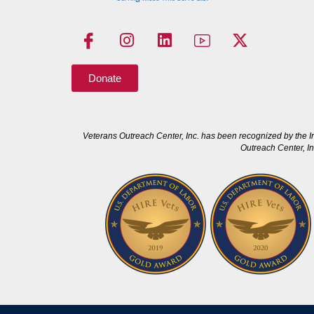
Donate
Veterans Outreach Center, Inc. has been recognized by the I
Outreach Center, In