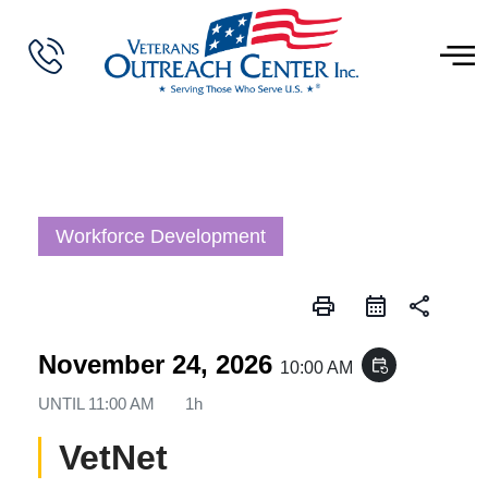
Workforce Development
print
share
November 24, 2026
event_repeat
10:00 AM
UNTIL
11:00 AM
1h
VetNet