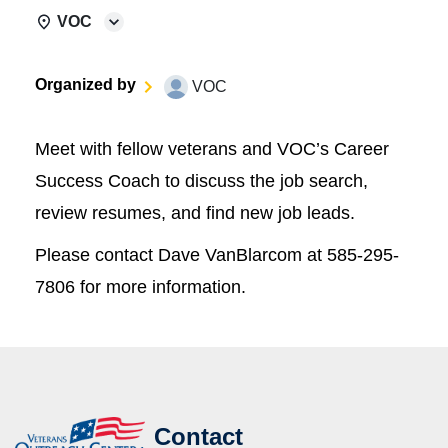
VOC
Organized by
VOC
Meet with fellow veterans and VOC’s Career
Success Coach to discuss the job search,
review resumes, and find new job leads.
Please contact Dave VanBlarcom at 585-295-
7806 for more information.
Contact