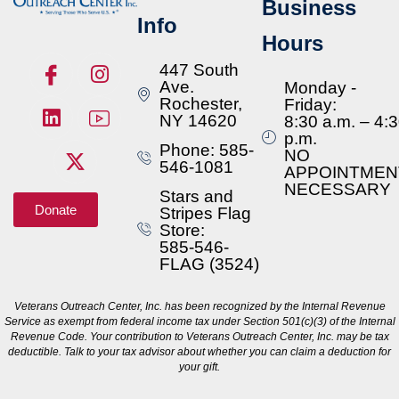
Business
Info
Hours
447 South
Ave.
Monday -
Rochester,
Friday:
NY 14620
8:30 a.m. – 4:
p.m.
Phone: 585-
NO
546-1081
APPOINTMEN
NECESSARY
Stars and
Donate
Stripes Flag
Store:
585-546-
FLAG (3524)
Veterans Outreach Center, Inc. has been recognized by the Internal Revenue
Service as exempt from federal income tax under Section 501(c)(3) of the Internal
Revenue Code. Your contribution to Veterans Outreach Center, Inc. may be tax
deductible. Talk to your tax advisor about whether you can claim a deduction for
your gift.