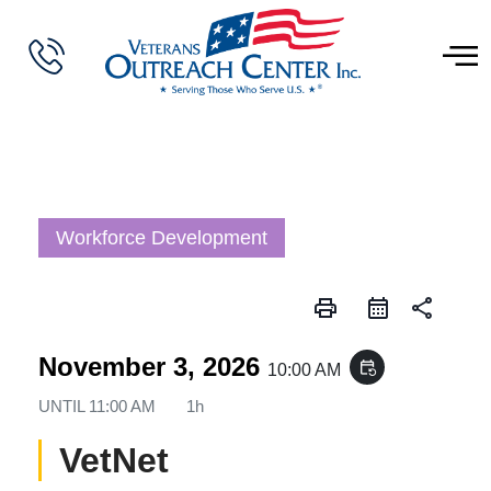
Workforce Development
print
share
November 3, 2026
event_repeat
10:00 AM
UNTIL
11:00 AM
1h
VetNet