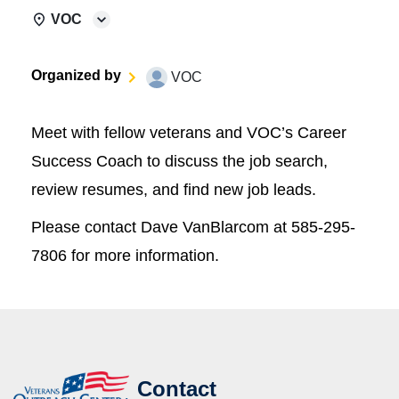
VOC
Organized by
VOC
Meet with fellow veterans and VOC’s Career
Success Coach to discuss the job search,
review resumes, and find new job leads.
Please contact Dave VanBlarcom at 585-295-
7806 for more information.
Contact