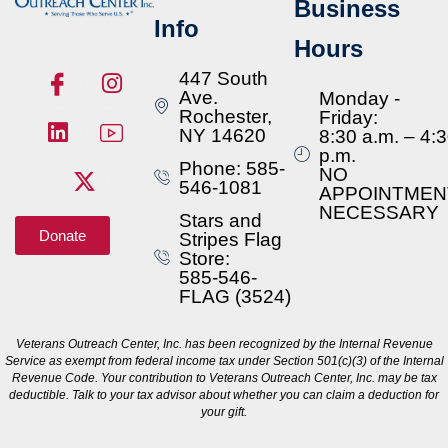
Business
Info
Hours
447 South
Ave.
Monday -
Rochester,
Friday:
NY 14620
8:30 a.m. – 4:
p.m.
Phone: 585-
NO
546-1081
APPOINTMEN
NECESSARY
Stars and
Donate
Stripes Flag
Store:
585-546-
FLAG (3524)
Veterans Outreach Center, Inc. has been recognized by the Internal Revenue
Service as exempt from federal income tax under Section 501(c)(3) of the Internal
Revenue Code. Your contribution to Veterans Outreach Center, Inc. may be tax
deductible. Talk to your tax advisor about whether you can claim a deduction for
your gift.