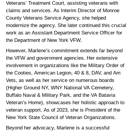
Veterans’ Treatment Court, assisting veterans with
claims and services. As Interim Director of Monroe
County Veterans Service Agency, she helped
modernize the agency. She later continued this crucial
work as an Assistant Department Service Officer for
the Department of New York VFW.
However, Marlene’s commitment extends far beyond
the VFW and government agencies. Her extensive
involvement in organizations like the Military Order of
the Cooties, American Legion, 40 & 8, DAV, and Am
Vets, as well as her service on numerous boards
(Higher Ground NY, WNY National VA Cemetery,
Buffalo Naval & Military Park, and the VA Batavia
Veteran’s Home), showcases her holistic approach to
veteran support. As of 2023, she is President of the
New York State Council of Veteran Organizations.
Beyond her advocacy, Marlene is a successful