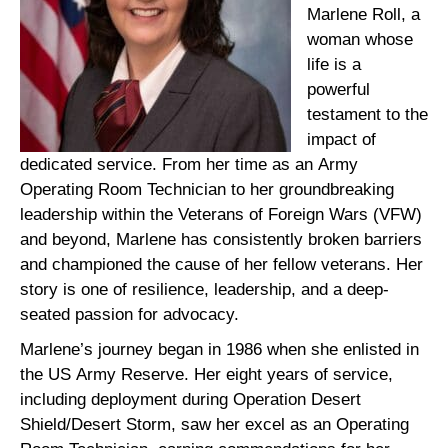
Marlene Roll, a
woman whose
life is a
powerful
testament to the
impact of
dedicated service. From her time as an Army
Operating Room Technician to her groundbreaking
leadership within the Veterans of Foreign Wars (VFW)
and beyond, Marlene has consistently broken barriers
and championed the cause of her fellow veterans. Her
story is one of resilience, leadership, and a deep-
seated passion for advocacy.
Marlene’s journey began in 1986 when she enlisted in
the US Army Reserve. Her eight years of service,
including deployment during Operation Desert
Shield/Desert Storm, saw her excel as an Operating