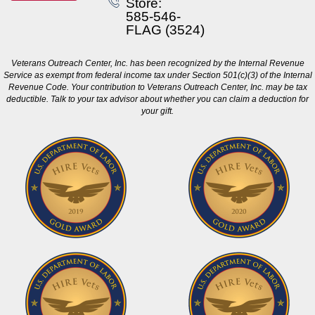
Store:
585-546-
FLAG (3524)
Veterans Outreach Center, Inc. has been recognized by the Internal Revenue
Service as exempt from federal income tax under Section 501(c)(3) of the Internal
Revenue Code. Your contribution to Veterans Outreach Center, Inc. may be tax
deductible. Talk to your tax advisor about whether you can claim a deduction for
your gift.