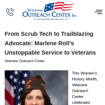
From Scrub Tech to Trailblazing
Advocate: Marlene Roll’s
Unstoppable Service to Veterans
Veterans Outreach Center
This Women’s
History Month,
Veterans
Outreach
Center
celebrates