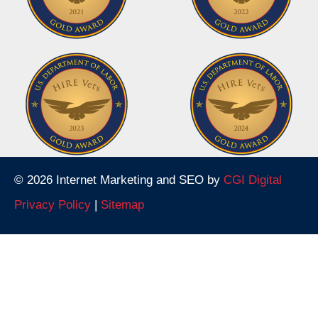
© 2026 Internet Marketing and SEO by
CGI Digital
Privacy Policy
|
Sitemap