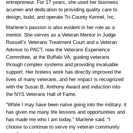
entrepreneur. For 17 years, she used her business
acumen and dedication to providing quality care to
design, build, and operate Tri-County Kennel, Inc.
Marlene’s passion is also evident in her role as a
mentor. She serves as a Veteran Mentor in Judge
Russell’s Veterans Treatment Court and a Veteran
Advisor to PACT, now the Veterans Experience
Committee, at the Buffalo VA, guiding veterans
through complex systems and providing invaluable
support. Her tireless work has directly improved the
lives of many veterans, and her impact is recognized
with the Susan B. Anthony Award and induction into
the NYS Veterans Hall of Fame.
“While I may have been naïve going into the military, it
has given me many life lessons and opportunities and
has made me who I am today,” Marlene said. “I
choose to continue to serve my veteran community