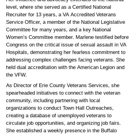
level, where she served as a Certified National
Recruiter for 13 years, a VA Accredited Veterans
Service Officer, a member of the National Legislative
Committee for many years, and a key National
Women’s Committee member. Marlene testified before
Congress on the critical issue of sexual assault in VA
Hospitals, demonstrating her fearless commitment to
addressing complex challenges facing veterans. She
held dual accreditation with the American Legion and
the VFW.
As Director of Erie County Veterans Services, she
spearheaded initiatives to connect with the veteran
community, including partnering with local
organizations to conduct Town Hall Outreaches,
creating a database of unemployed veterans to
circulate job opportunities, and organizing job fairs.
She established a weekly presence in the Buffalo