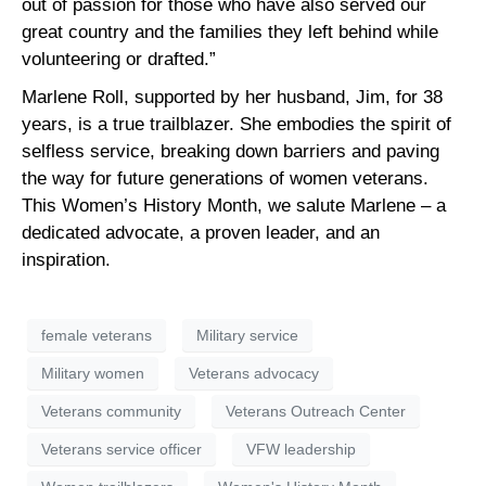
out of passion for those who have also served our
great country and the families they left behind while
volunteering or drafted.”
Marlene Roll, supported by her husband, Jim, for 38
years, is a true trailblazer. She embodies the spirit of
selfless service, breaking down barriers and paving
the way for future generations of women veterans.
This Women’s History Month, we salute Marlene – a
dedicated advocate, a proven leader, and an
inspiration.
female veterans
Military service
Military women
Veterans advocacy
Veterans community
Veterans Outreach Center
Veterans service officer
VFW leadership