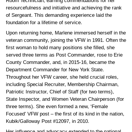
Room Technician, earning commendations for her
resourcefulness and initiative and achieving the rank
of Sergeant. This demanding experience laid the
foundation for a lifetime of service.
Upon returning home, Marlene immersed herself in the
veteran community, joining the VFW in 1991. Often the
first woman to hold many positions she filled, she
served three terms as Post Commander, rose to Erie
County Commander, and, in 2015-16, became the
Department Commander for New York State.
Throughout her VFW career, she held crucial roles,
including Special Recruiter, Membership Chairman,
Patriotic Instructor, Chief of Staff (for two terms),
State Inspector, and Women Veteran Chairperson (for
three terms). She even formed a new, ‘Female
Focused’ VFW post – the first of its kind in the nation,
Kubik/Galloway Post #12097, in 2010.
Her influence and advocacy extended to the national