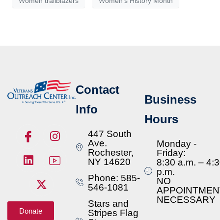
Women trailblazers
Women's History Month
Contact
Business
Info
Hours
447 South
Ave.
Monday -
Rochester,
Friday:
NY 14620
8:30 a.m. – 4:
p.m.
Phone: 585-
NO
546-1081
APPOINTMEN
NECESSARY
Stars and
Donate
Stripes Flag