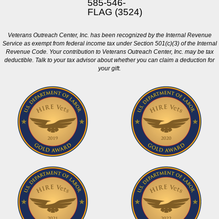
585-546-
FLAG (3524)
Veterans Outreach Center, Inc. has been recognized by the Internal Revenue
Service as exempt from federal income tax under Section 501(c)(3) of the Internal
Revenue Code. Your contribution to Veterans Outreach Center, Inc. may be tax
deductible. Talk to your tax advisor about whether you can claim a deduction for
your gift.