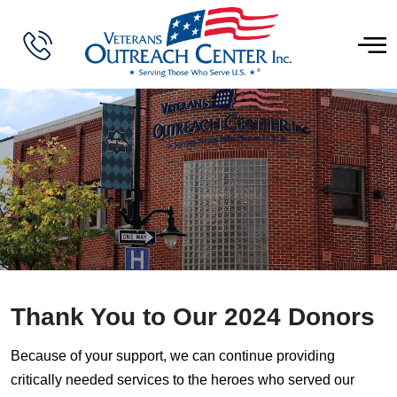
Thank You to Our 2024 Donors
Because of your support, we can continue providing
critically needed services to the heroes who served our