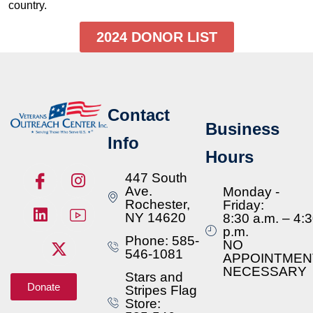
country.
2024 DONOR LIST
Contact
Business
Info
Hours
447 South
Ave.
Monday -
Rochester,
Friday:
NY 14620
8:30 a.m. – 4:
p.m.
Phone: 585-
NO
546-1081
APPOINTMEN
NECESSARY
Stars and
Donate
Stripes Flag
Store: