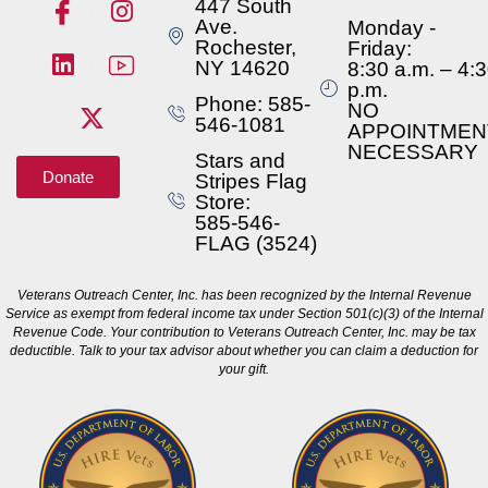
447 South
Ave.
Monday -
Rochester,
Friday:
NY 14620
8:30 a.m. – 4:
p.m.
Phone: 585-
NO
546-1081
APPOINTMEN
NECESSARY
Stars and
Donate
Stripes Flag
Store:
585-546-
FLAG (3524)
Veterans Outreach Center, Inc. has been recognized by the Internal Revenue
Service as exempt from federal income tax under Section 501(c)(3) of the Internal
Revenue Code. Your contribution to Veterans Outreach Center, Inc. may be tax
deductible. Talk to your tax advisor about whether you can claim a deduction for
your gift.