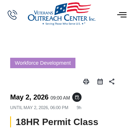
Workforce Development
print
share
May 2, 2026
event_repeat
09:00 AM
UNTIL
MAY 2, 2026, 06:00 PM
9h
18HR Permit Class