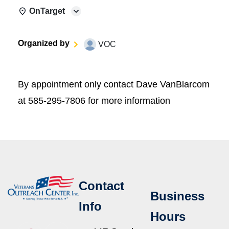
OnTarget
Organized by
VOC
By appointment only contact Dave VanBlarcom
at 585-295-7806 for more information
Contact
Business
Info
Hours