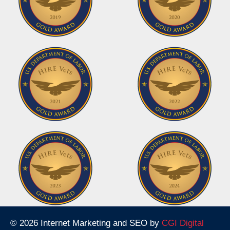
© 2026 Internet Marketing and SEO by
CGI Digital