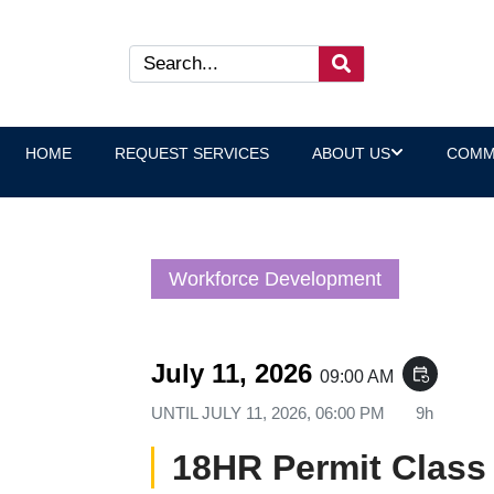
HOME
REQUEST SERVICES
ABOUT US
COMM
Workforce Development
July 11, 2026
event_repeat
09:00 AM
UNTIL
JULY 11, 2026, 06:00 PM
9h
18HR Permit Class