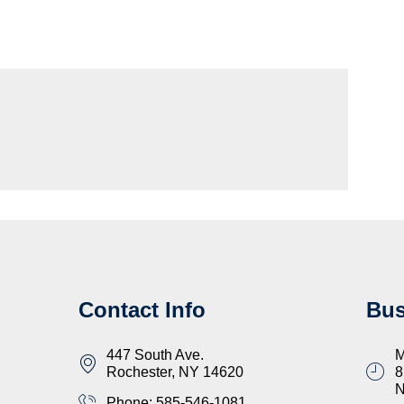
Contact Info
Bus
447 South Ave.
M
Rochester, NY 14620
8
Phone: 585-546-1081