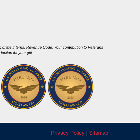
 of the Internal Revenue Code. Your contribution to Veterans
ction for your gift.
Privacy Policy
|
Sitemap