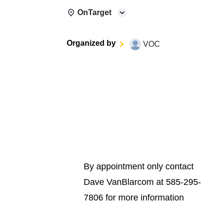
OnTarget
Organized by
VOC
By appointment only contact
Dave VanBlarcom at 585-295-
7806 for more information