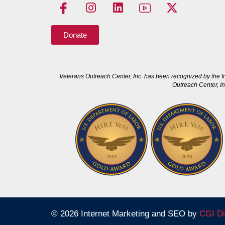
Donate
Veterans Outreach Center, Inc. has been recognized by the I
Outreach Center, In
© 2026 Internet Marketing and SEO by
CGI Di