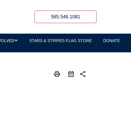
585.546.1081
VOLVED
STARS & STRIPES FLAG STORE
DONATE
print
share