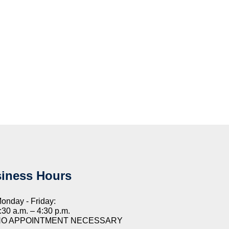
iness Hours
onday - Friday:
:30 a.m. – 4:30 p.m.
NO APPOINTMENT NECESSARY