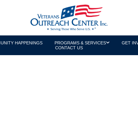
UNITY HAPPENINGS
PROGRAMS & SERVICES
GET IN
CONTACT US