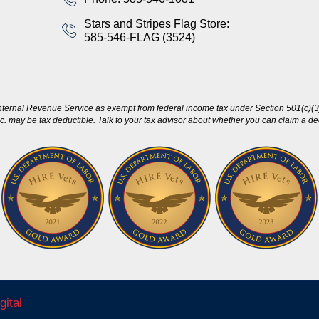
Stars and Stripes Flag Store:
585-546-FLAG (3524)
nternal Revenue Service as exempt from federal income tax under Section 501(c)(3)
c. may be tax deductible. Talk to your tax advisor about whether you can claim a dedu
gital