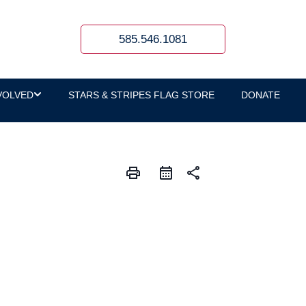
585.546.1081
VOLVED
STARS & STRIPES FLAG STORE
DONATE
print
share