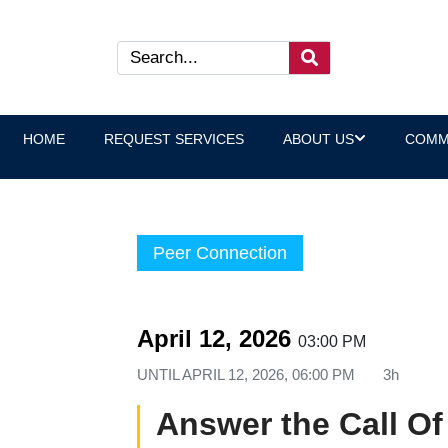
HOME
REQUEST SERVICES
ABOUT US
COMM
Peer Connection
April 12, 2026
03:00 PM
UNTIL
APRIL 12, 2026, 06:00 PM
3h
Answer the Call Of 