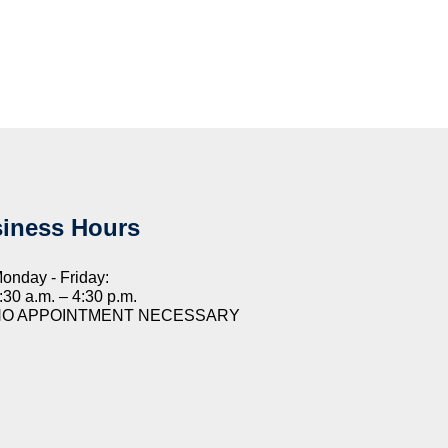
iness Hours
onday - Friday:
:30 a.m. – 4:30 p.m.
NO APPOINTMENT NECESSARY