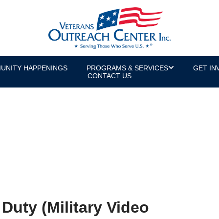
UNITY HAPPENINGS
PROGRAMS & SERVICES
GET IN
CONTACT US
Duty (Military Video