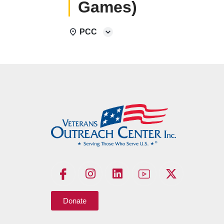
Games)
PCC
Donate