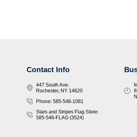
Contact Info
Bus
447 South Ave.
M
Rochester, NY 14620
8
Phone: 585-546-1081
Stars and Stripes Flag Store:
585-546-FLAG (3524)