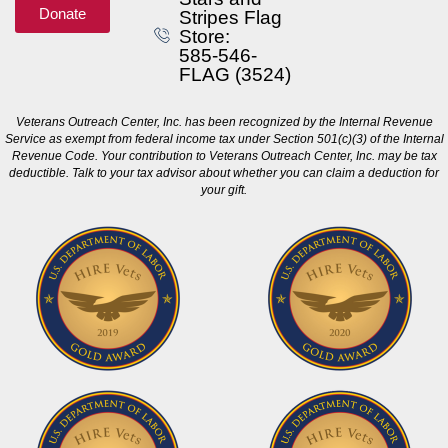
Donate
Stripes Flag
Store:
585-546-
FLAG (3524)
Veterans Outreach Center, Inc. has been recognized by the Internal Revenue
Service as exempt from federal income tax under Section 501(c)(3) of the Internal
Revenue Code. Your contribution to Veterans Outreach Center, Inc. may be tax
deductible. Talk to your tax advisor about whether you can claim a deduction for
your gift.