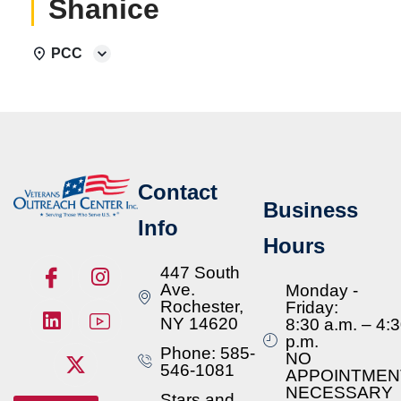
Shanice
PCC
Contact
Business
Info
Hours
447 South
Ave.
Monday -
Rochester,
Friday:
NY 14620
8:30 a.m. – 4:
p.m.
Phone: 585-
NO
546-1081
APPOINTMEN
NECESSARY
Stars and