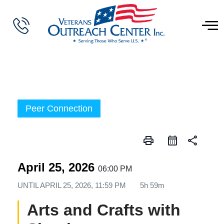
Peer Connection
print
share
April 25, 2026
06:00 PM
UNTIL
APRIL 25, 2026, 11:59 PM
5h 59m
Arts and Crafts with