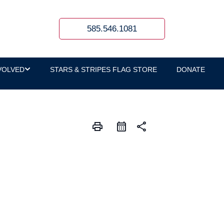
585.546.1081
VOLVED
STARS & STRIPES FLAG STORE
DONATE
print
share