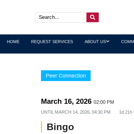
HOME
REQUEST SERVICES
ABOUT US
COMM
Peer Connection
March 16, 2026
02:00 PM
UNTIL
MARCH 14, 2026, 04:30 PM
1d 21h
Bingo