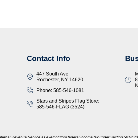
Contact Info
Bus
447 South Ave.
M
Rochester, NY 14620
8
Phone: 585-546-1081
Stars and Stripes Flag Store:
585-546-FLAG (3524)
nternal Revenue Service as exempt from federal income tax under Section 501(c)(3)