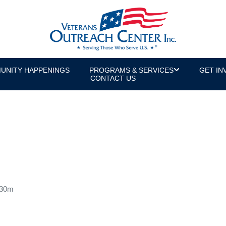
UNITY HAPPENINGS
PROGRAMS & SERVICES
GET IN
CONTACT US
 30m