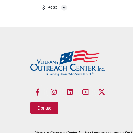
PCC
Donate
Veterans Outreach Center, Inc. has been recognized by the I