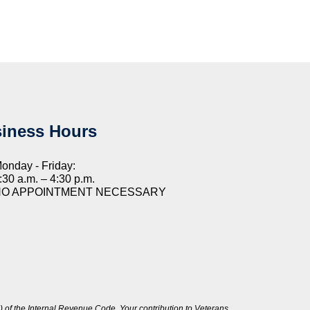
iness Hours
onday - Friday:
:30 a.m. – 4:30 p.m.
NO APPOINTMENT NECESSARY
 of the Internal Revenue Code. Your contribution to Veterans