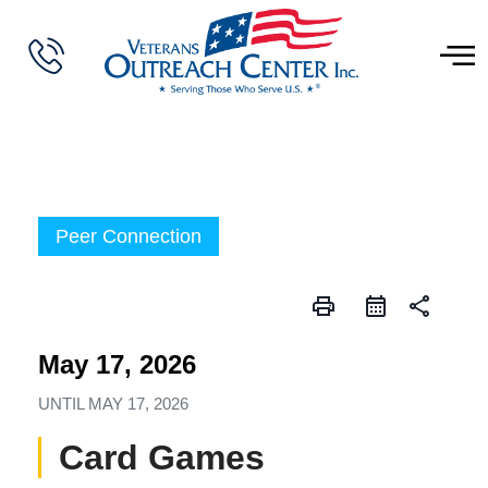
Peer Connection
print
share
May 17, 2026
UNTIL
MAY 17, 2026
Card Games