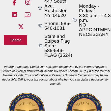
447 South
Ave.
Monday -
Rochester,
Friday:
NY 14620
8:30 a.m. – 4:
p.m.
Phone: 585-
NO
546-1081
APPOINTMEN
NECESSARY
Stars and
Donate
Stripes Flag
Store:
585-546-
FLAG (3524)
Veterans Outreach Center, Inc. has been recognized by the Internal Revenue
Service as exempt from federal income tax under Section 501(c)(3) of the Internal
Revenue Code. Your contribution to Veterans Outreach Center, Inc. may be tax
deductible. Talk to your tax advisor about whether you can claim a deduction for
your gift.