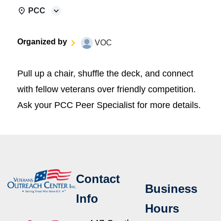
PCC
Organized by
VOC
Pull up a chair, shuffle the deck, and connect
with fellow veterans over friendly competition.
Ask your PCC Peer Specialist for more details.
Contact
Business
Info
Hours