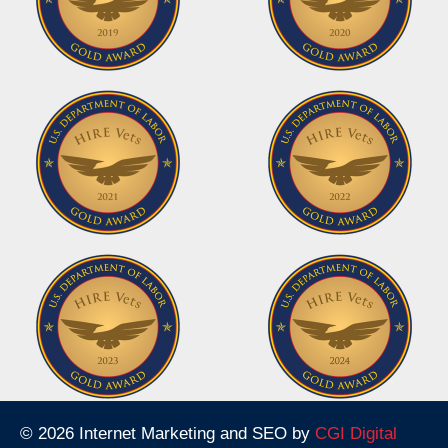
© 2026 Internet Marketing and SEO by
CGI Digital