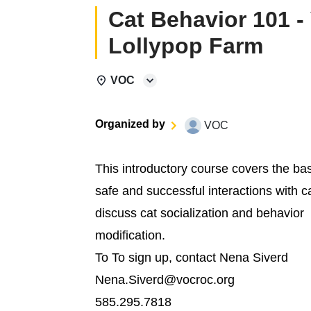
Cat Behavior 101 -
Lollypop Farm
VOC
Organized by
VOC
This introductory course covers the ba
safe and successful interactions with c
discuss cat socialization and behavior
modification.
To To sign up, contact Nena Siverd
Nena.Siverd@vocroc.org
585.295.7818