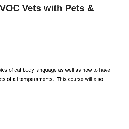
 VOC Vets with Pets &
sics of cat body language as well as how to have
ats of all temperaments. This course will also