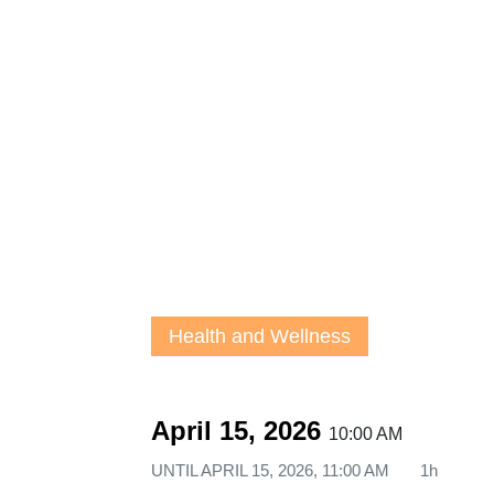
Health and Wellness
April 15, 2026
10:00 AM
UNTIL
APRIL 15, 2026, 11:00 AM
1h