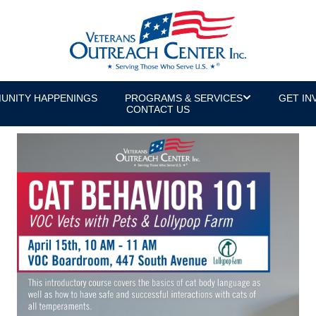
UNITY HAPPENINGS
PROGRAMS & SERVICES
GET IN
CONTACT US