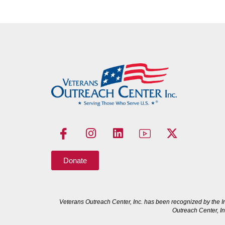
Donate
Veterans Outreach Center, Inc. has been recognized by the I
Outreach Center, In