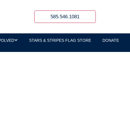
585.546.1081
VOLVED
STARS & STRIPES FLAG STORE
DONATE