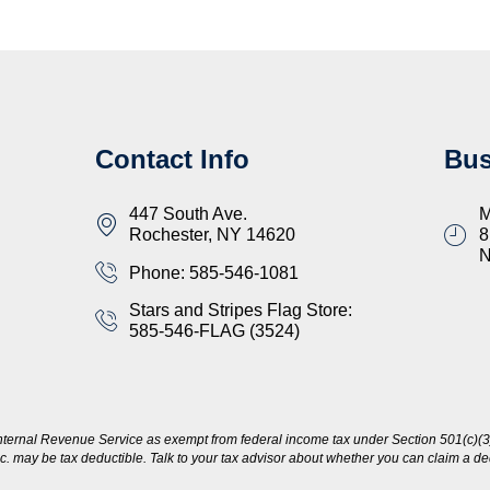
Contact Info
Bus
447 South Ave.
M
Rochester, NY 14620
8
Phone: 585-546-1081
Stars and Stripes Flag Store:
585-546-FLAG (3524)
nternal Revenue Service as exempt from federal income tax under Section 501(c)(3)
c. may be tax deductible. Talk to your tax advisor about whether you can claim a dedu