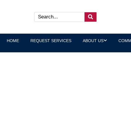
HOME
REQUEST SERVICES
ABOUT US
COMM