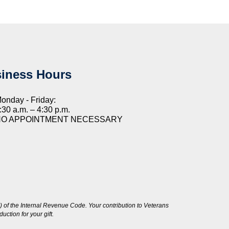
iness Hours
onday - Friday:
:30 a.m. – 4:30 p.m.
NO APPOINTMENT NECESSARY
 of the Internal Revenue Code. Your contribution to Veterans
ction for your gift.