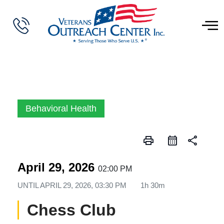
Behavioral Health
print
share
April 29, 2026
02:00 PM
UNTIL
APRIL 29, 2026, 03:30 PM
1h 30m
Chess Club