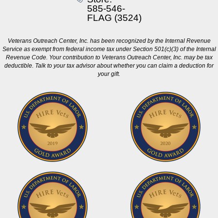
585-546-
FLAG (3524)
Veterans Outreach Center, Inc. has been recognized by the Internal Revenue
Service as exempt from federal income tax under Section 501(c)(3) of the Internal
Revenue Code. Your contribution to Veterans Outreach Center, Inc. may be tax
deductible. Talk to your tax advisor about whether you can claim a deduction for
your gift.