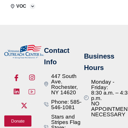
VOC
Contact
Business
Info
Hours
447 South
Ave.
Monday -
Rochester,
Friday:
NY 14620
8:30 a.m. – 4:
p.m.
Phone: 585-
NO
546-1081
APPOINTMEN
NECESSARY
Stars and
Donate
Stripes Flag
Store: