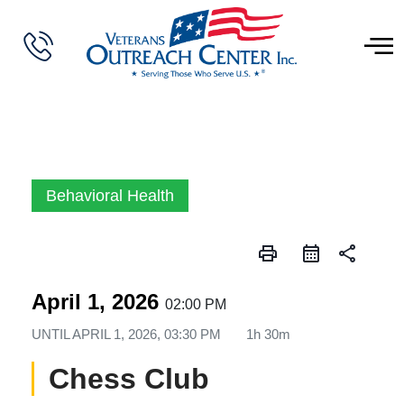
Behavioral Health
print
share
April 1, 2026
02:00 PM
UNTIL
APRIL 1, 2026, 03:30 PM
1h 30m
Chess Club