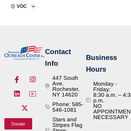
VOC
Contact
Business
Info
Hours
447 South
Ave.
Monday -
Rochester,
Friday:
NY 14620
8:30 a.m. – 4:
p.m.
Phone: 585-
NO
546-1081
APPOINTMEN
NECESSARY
Stars and
Donate
Stripes Flag
Store: