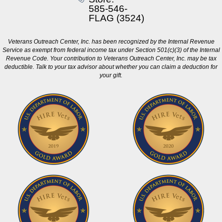
585-546-
FLAG (3524)
Veterans Outreach Center, Inc. has been recognized by the Internal Revenue
Service as exempt from federal income tax under Section 501(c)(3) of the Internal
Revenue Code. Your contribution to Veterans Outreach Center, Inc. may be tax
deductible. Talk to your tax advisor about whether you can claim a deduction for
your gift.