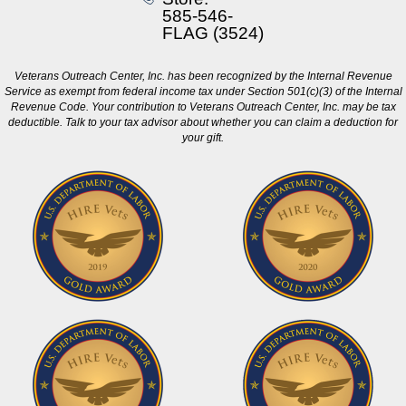
585-546-
FLAG (3524)
Veterans Outreach Center, Inc. has been recognized by the Internal Revenue
Service as exempt from federal income tax under Section 501(c)(3) of the Internal
Revenue Code. Your contribution to Veterans Outreach Center, Inc. may be tax
deductible. Talk to your tax advisor about whether you can claim a deduction for
your gift.