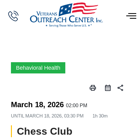
Behavioral Health
print
share
March 18, 2026
02:00 PM
UNTIL
MARCH 18, 2026, 03:30 PM
1h 30m
Chess Club