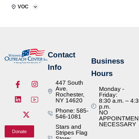
VOC
Contact
Business
Info
Hours
447 South
Ave.
Monday -
Rochester,
Friday:
NY 14620
8:30 a.m. – 4:
p.m.
Phone: 585-
NO
546-1081
APPOINTMEN
NECESSARY
Stars and
Donate
Stripes Flag
Store: