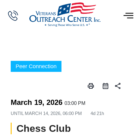
Peer Connection
print
share
March 19, 2026
03:00 PM
UNTIL
MARCH 14, 2026, 06:00 PM
4d 21h
Chess Club