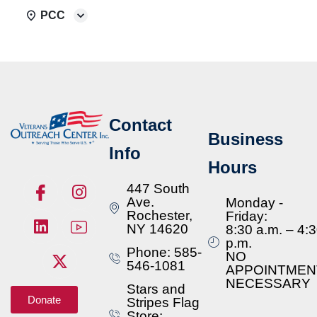
PCC
Contact
Business
Info
Hours
447 South
Ave.
Monday -
Rochester,
Friday:
NY 14620
8:30 a.m. – 4:
p.m.
Phone: 585-
NO
546-1081
APPOINTMEN
NECESSARY
Stars and
Donate
Stripes Flag
Store: