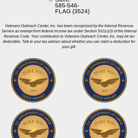
585-546-
FLAG (3524)
Veterans Outreach Center, Inc. has been recognized by the Internal Revenue
Service as exempt from federal income tax under Section 501(c)(3) of the Internal
Revenue Code. Your contribution to Veterans Outreach Center, Inc. may be tax
deductible. Talk to your tax advisor about whether you can claim a deduction for
your gift.