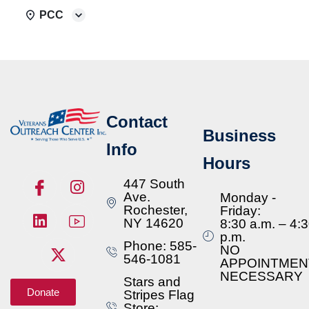
PCC
Contact
Business
Info
Hours
447 South
Ave.
Monday -
Rochester,
Friday:
NY 14620
8:30 a.m. – 4:
p.m.
Phone: 585-
NO
546-1081
APPOINTMEN
NECESSARY
Stars and
Donate
Stripes Flag
Store: