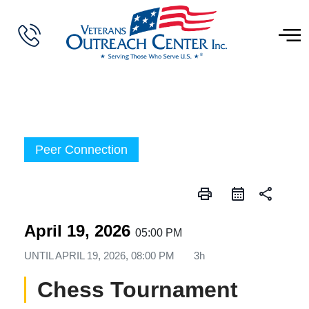
Peer Connection
print
share
April 19, 2026
05:00 PM
UNTIL
APRIL 19, 2026, 08:00 PM
3h
Chess Tournament