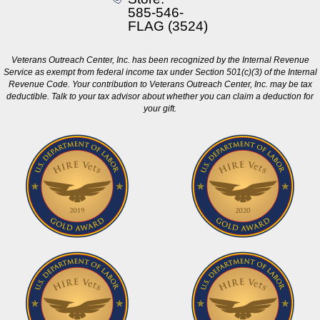
585-546-
FLAG (3524)
Veterans Outreach Center, Inc. has been recognized by the Internal Revenue
Service as exempt from federal income tax under Section 501(c)(3) of the Internal
Revenue Code. Your contribution to Veterans Outreach Center, Inc. may be tax
deductible. Talk to your tax advisor about whether you can claim a deduction for
your gift.