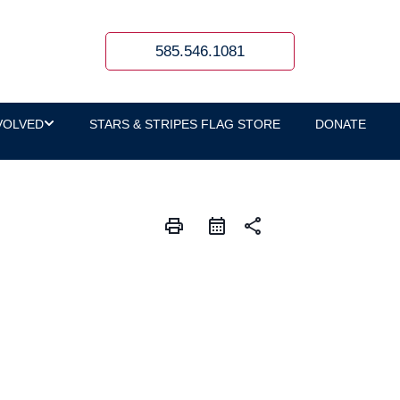
585.546.1081
VOLVED
STARS & STRIPES FLAG STORE
DONATE
print
share