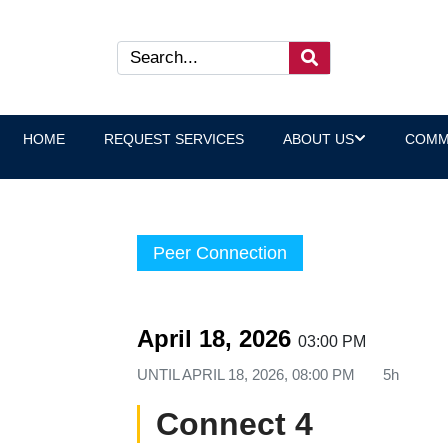
HOME
REQUEST SERVICES
ABOUT US
COMM
Peer Connection
April 18, 2026
03:00 PM
UNTIL
APRIL 18, 2026, 08:00 PM
5h
Connect 4