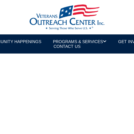
UNITY HAPPENINGS
PROGRAMS & SERVICES
GET IN
CONTACT US