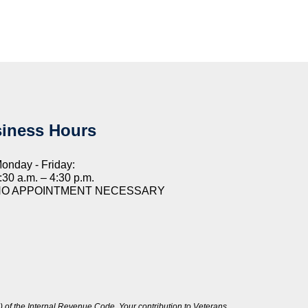
iness Hours
onday - Friday:
:30 a.m. – 4:30 p.m.
NO APPOINTMENT NECESSARY
 of the Internal Revenue Code. Your contribution to Veterans