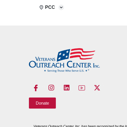
PCC
Donate
Veterans Outreach Center, Inc. has been recognized by the I