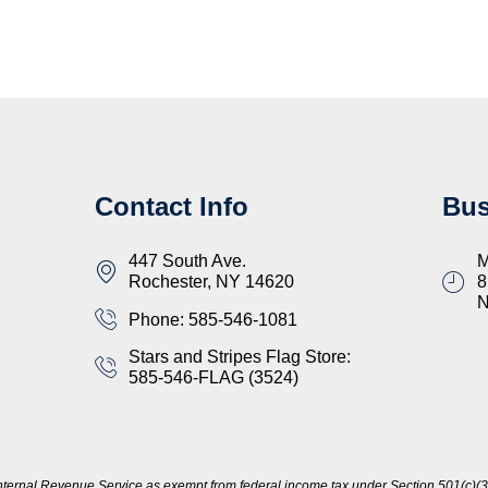
Contact Info
Bus
447 South Ave.
M
Rochester, NY 14620
8
Phone: 585-546-1081
Stars and Stripes Flag Store:
585-546-FLAG (3524)
nternal Revenue Service as exempt from federal income tax under Section 501(c)(3)