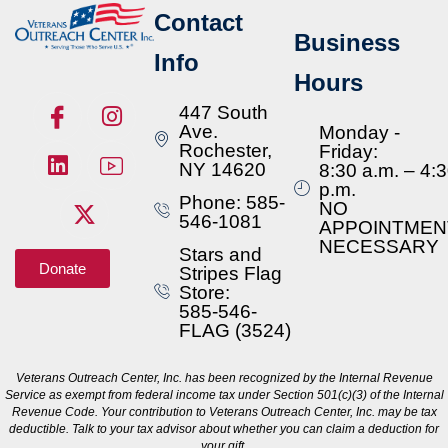
Contact
Business
Info
Hours
447 South
Ave.
Monday -
Rochester,
Friday:
NY 14620
8:30 a.m. – 4:
p.m.
Phone: 585-
NO
546-1081
APPOINTMEN
NECESSARY
Stars and
Donate
Stripes Flag
Store:
585-546-
FLAG (3524)
Veterans Outreach Center, Inc. has been recognized by the Internal Revenue
Service as exempt from federal income tax under Section 501(c)(3) of the Internal
Revenue Code. Your contribution to Veterans Outreach Center, Inc. may be tax
deductible. Talk to your tax advisor about whether you can claim a deduction for
your gift.