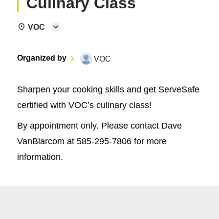
Culinary Class
VOC
Organized by
VOC
Sharpen your cooking skills and get ServeSafe
certified with VOC’s culinary class!
By appointment only. Please contact Dave
VanBlarcom at 585-295-7806 for more
information.