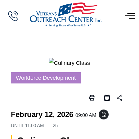
Workforce Development
print
share
February 12, 2026
event_repeat
09:00 AM
UNTIL
11:00 AM
2h