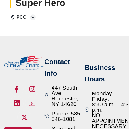
Super Hero
PCC
Contact
Business
Info
Hours
447 South
Ave.
Monday -
Rochester,
Friday:
NY 14620
8:30 a.m. – 4:
p.m.
Phone: 585-
NO
546-1081
APPOINTMEN
NECESSARY
Stars and