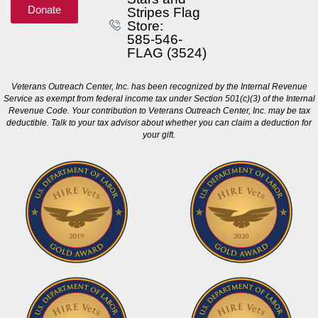
Donate
Stripes Flag
Store:
585-546-
FLAG (3524)
Veterans Outreach Center, Inc. has been recognized by the Internal Revenue
Service as exempt from federal income tax under Section 501(c)(3) of the Internal
Revenue Code. Your contribution to Veterans Outreach Center, Inc. may be tax
deductible. Talk to your tax advisor about whether you can claim a deduction for
your gift.