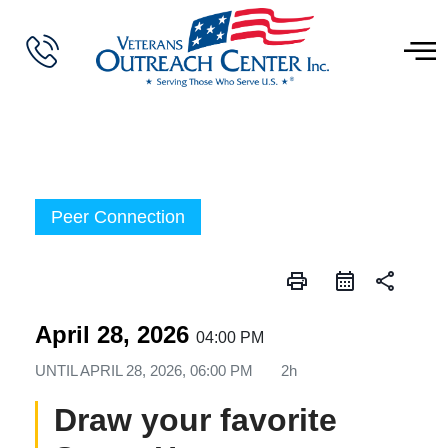
Peer Connection
print
share
April 28, 2026
04:00 PM
UNTIL
APRIL 28, 2026, 06:00 PM
2h
Draw your favorite