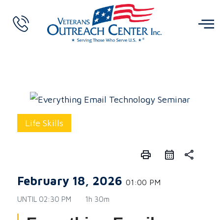
Life Skills
print
share
February 18, 2026
01:00 PM
UNTIL
02:30 PM
1h 30m