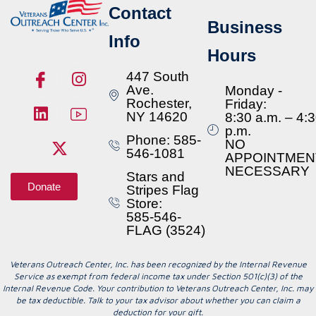
Contact
Business
Info
Hours
447 South
Ave.
Monday -
Rochester,
Friday:
NY 14620
8:30 a.m. – 4:
p.m.
Phone: 585-
NO
546-1081
APPOINTMEN
NECESSARY
Stars and
Donate
Stripes Flag
Store:
585-546-
FLAG (3524)
Veterans Outreach Center, Inc. has been recognized by the Internal Revenue
Service as exempt from federal income tax under Section 501(c)(3) of the
Internal Revenue Code. Your contribution to Veterans Outreach Center, Inc. may
be tax deductible. Talk to your tax advisor about whether you can claim a
deduction for your gift.