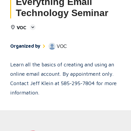
Everything Email
Technology Seminar
VOC
Organized by
VOC
Learn all the basics of creating and using an
online email account. By appointment only.
Contact Jeff Klein at 585-295-7804 for more
information.