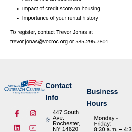
Impact of credit score on housing
Importance of your rental history
To register, contact Trevor Jonas at
trevor.jonas@vocroc.org or 585-295-7801
Contact
Business
Info
Hours
447 South
Ave.
Monday -
Rochester,
Friday:
NY 14620
8:30 a.m. – 4: