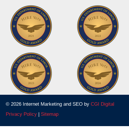
© 2026 Internet Marketing and SEO by
CGI Digital
Privacy Policy
|
Sitemap