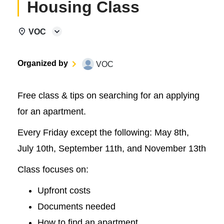
Housing Class
VOC
Organized by
VOC
Free class & tips on searching for an applying
for an apartment.
Every Friday except the following: May 8th,
July 10th, September 11th, and November 13th
Class focuses on:
Upfront costs
Documents needed
How to find an apartment