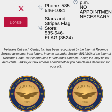
p.m.
Phone: 585-
NO
546-1081
APPOINTMEN
NECESSARY
Stars and
Donate
Stripes Flag
Store:
585-546-
FLAG (3524)
Veterans Outreach Center, Inc. has been recognized by the Internal Revenue
Service as exempt from federal income tax under Section 501(c)(3) of the Internal
Revenue Code. Your contribution to Veterans Outreach Center, Inc. may be tax
deductible. Talk to your tax advisor about whether you can claim a deduction for
your gift.