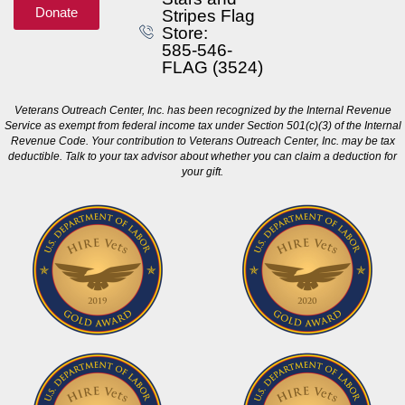
Donate
Stripes Flag
Store:
585-546-
FLAG (3524)
Veterans Outreach Center, Inc. has been recognized by the Internal Revenue
Service as exempt from federal income tax under Section 501(c)(3) of the Internal
Revenue Code. Your contribution to Veterans Outreach Center, Inc. may be tax
deductible. Talk to your tax advisor about whether you can claim a deduction for
your gift.