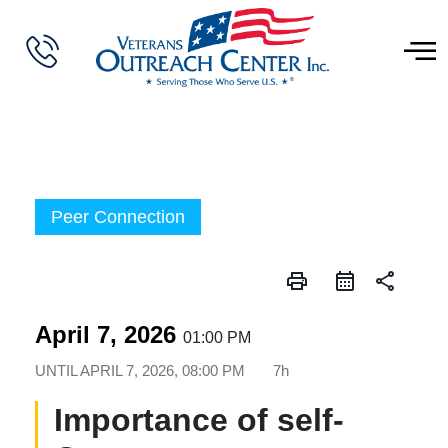
Peer Connection
print
share
April 7, 2026
01:00 PM
UNTIL
APRIL 7, 2026, 08:00 PM
7h
Importance of self-