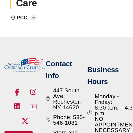
Care
PCC
Contact
Business
Info
Hours
447 South
Ave.
Monday -
Rochester,
Friday:
NY 14620
8:30 a.m. – 4:
p.m.
Phone: 585-
NO
546-1081
APPOINTMEN
NECESSARY
Stars and