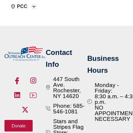
PCC
Contact
Business
Info
Hours
447 South
Ave.
Monday -
Rochester,
Friday:
NY 14620
8:30 a.m. – 4:
p.m.
Phone: 585-
NO
546-1081
APPOINTMEN
NECESSARY
Stars and
Donate
Stripes Flag
Store: