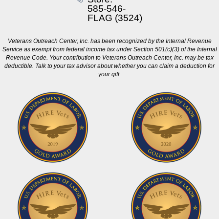
585-546-
FLAG (3524)
Veterans Outreach Center, Inc. has been recognized by the Internal Revenue
Service as exempt from federal income tax under Section 501(c)(3) of the Internal
Revenue Code. Your contribution to Veterans Outreach Center, Inc. may be tax
deductible. Talk to your tax advisor about whether you can claim a deduction for
your gift.