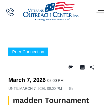
Peer Connection
print
share
March 7, 2026
03:00 PM
UNTIL
MARCH 7, 2026, 09:00 PM
6h
madden Tournament