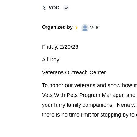
VOC
Organized by
VOC
Friday, 2/20/26
All Day
Veterans Outreach Center
To honor our veterans and show how m
Vets With Pets Program Manager, and 
your furry family companions. Nena will
there is no time limit for stopping by to