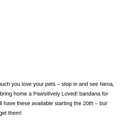
uch you love your pets – stop in and see Nena,
bring home a Pawsitively Loved! bandana for
 have these available starting the 20th – but
 get them!