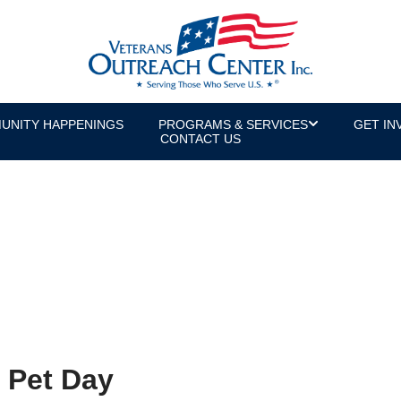
UNITY HAPPENINGS
PROGRAMS & SERVICES
GET IN
CONTACT US
 Pet Day