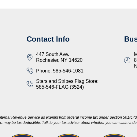
Contact Info
Bus
447 South Ave.
M
Rochester, NY 14620
8
Phone: 585-546-1081
Stars and Stripes Flag Store:
585-546-FLAG (3524)
nternal Revenue Service as exempt from federal income tax under Section 501(c)(3)
c. may be tax deductible. Talk to your tax advisor about whether you can claim a dedu