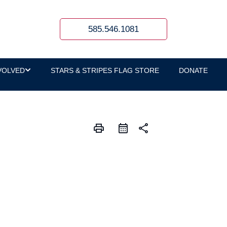
585.546.1081
VOLVED
STARS & STRIPES FLAG STORE
DONATE
print
share