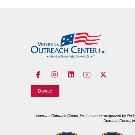
Donate
Veterans Outreach Center, Inc. has been recognized by the I
Outreach Center, In