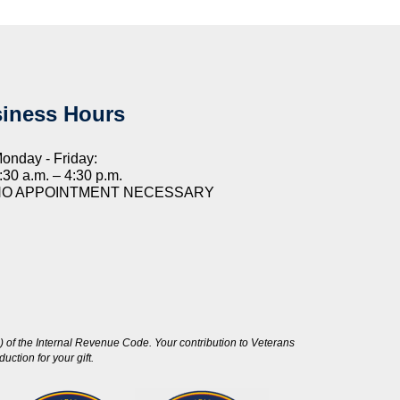
iness Hours
onday - Friday:
:30 a.m. – 4:30 p.m.
NO APPOINTMENT NECESSARY
 of the Internal Revenue Code. Your contribution to Veterans
ction for your gift.