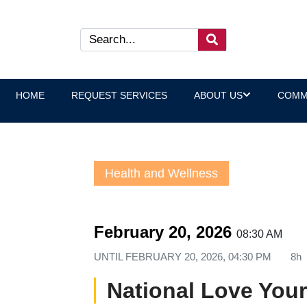
HOME
REQUEST SERVICES
ABOUT US
COMM
Health and Wellness
February 20, 2026
08:30 AM
UNTIL
FEBRUARY 20, 2026, 04:30 PM
8h
National Love Your