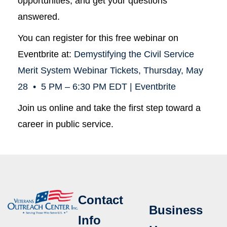
opportunities, and get your questions
answered.
You can register for this free webinar on
Eventbrite at:
Demystifying the Civil Service
Merit System Webinar Tickets, Thursday, May
28 • 5 PM – 6:30 PM EDT | Eventbrite
Join us online and take the first step toward a
career in public service.
Contact
Business
Info