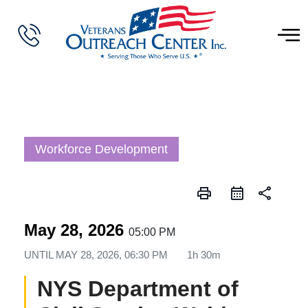
Workforce Development
print
share
May 28, 2026
05:00 PM
UNTIL
MAY 28, 2026, 06:30 PM
1h 30m
NYS Department of