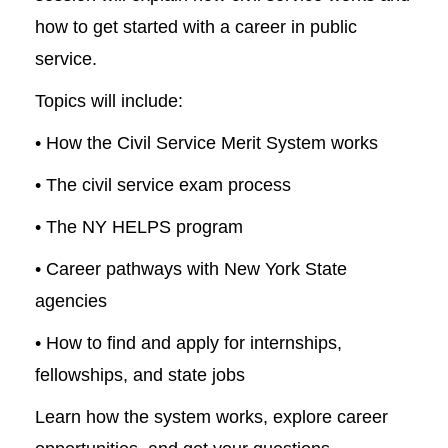
how to get started with a career in public
service.
Topics will include:
• How the Civil Service Merit System works
• The civil service exam process
• The NY HELPS program
• Career pathways with New York State
agencies
• How to find and apply for internships,
fellowships, and state jobs
Learn how the system works, explore career