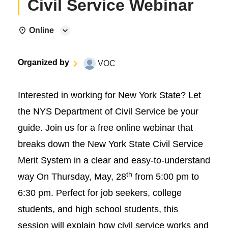
Civil Service Webinar
Online
Organized by
VOC
Interested in working for New York State? Let
the NYS Department of Civil Service be your
guide. Join us for a free online webinar that
breaks down the New York State Civil Service
Merit System in a clear and easy-to-understand
th
way On Thursday, May, 28
from 5:00 pm to
6:30 pm. Perfect for job seekers, college
students, and high school students, this
session will explain how civil service works and