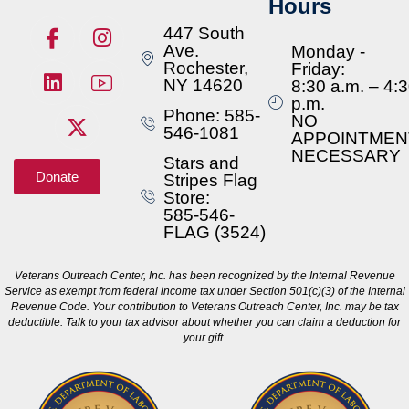
Hours
447 South
Ave.
Monday -
Rochester,
Friday:
NY 14620
8:30 a.m. – 4:
p.m.
Phone: 585-
NO
546-1081
APPOINTMEN
NECESSARY
Stars and
Donate
Stripes Flag
Store:
585-546-
FLAG (3524)
Veterans Outreach Center, Inc. has been recognized by the Internal Revenue
Service as exempt from federal income tax under Section 501(c)(3) of the Internal
Revenue Code. Your contribution to Veterans Outreach Center, Inc. may be tax
deductible. Talk to your tax advisor about whether you can claim a deduction for
your gift.