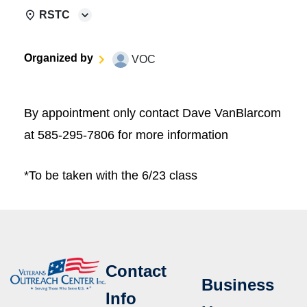
RSTC
Organized by
VOC
By appointment only contact Dave VanBlarcom
at 585-295-7806 for more information
*To be taken with the 6/23 class
Contact
Business
Info