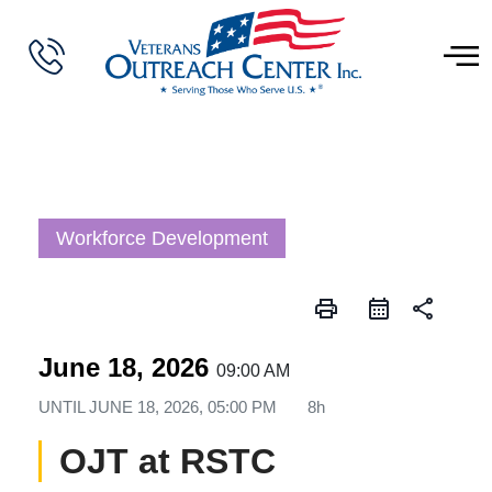
Workforce Development
print
share
June 18, 2026
09:00 AM
UNTIL
JUNE 18, 2026, 05:00 PM
8h
OJT at RSTC