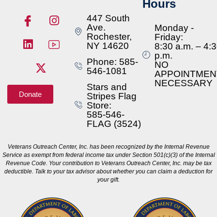
Hours
447 South
Ave.
Monday -
Rochester,
Friday:
NY 14620
8:30 a.m. – 4:
p.m.
Phone: 585-
NO
546-1081
APPOINTMEN
NECESSARY
Stars and
Donate
Stripes Flag
Store:
585-546-
FLAG (3524)
Veterans Outreach Center, Inc. has been recognized by the Internal Revenue
Service as exempt from federal income tax under Section 501(c)(3) of the Internal
Revenue Code. Your contribution to Veterans Outreach Center, Inc. may be tax
deductible. Talk to your tax advisor about whether you can claim a deduction for
your gift.