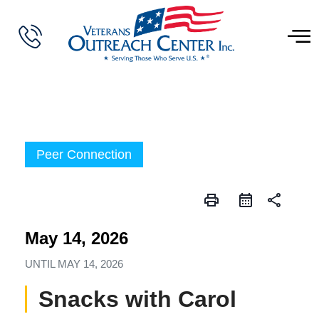
Peer Connection
print
share
May 14, 2026
UNTIL
MAY 14, 2026
Snacks with Carol