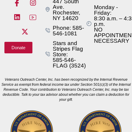
447 South
Ave.
Monday -
Rochester,
Friday:
NY 14620
8:30 a.m. – 4:
p.m.
Phone: 585-
NO
546-1081
APPOINTMEN
NECESSARY
Stars and
Donate
Stripes Flag
Store:
585-546-
FLAG (3524)
Veterans Outreach Center, Inc. has been recognized by the Internal Revenue
Service as exempt from federal income tax under Section 501(c)(3) of the Internal
Revenue Code. Your contribution to Veterans Outreach Center, Inc. may be tax
deductible. Talk to your tax advisor about whether you can claim a deduction for
your gift.