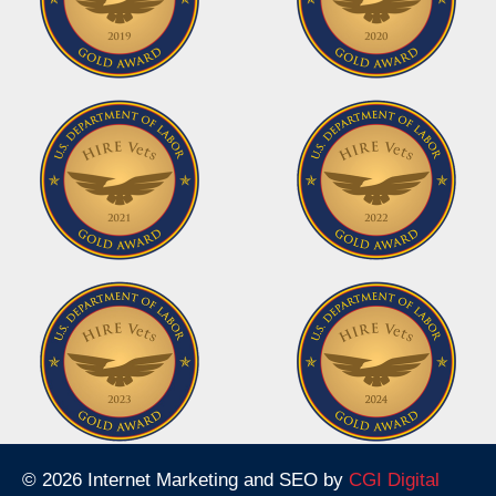
© 2026 Internet Marketing and SEO by
CGI Digital