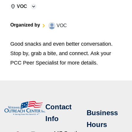
VOC
Organized by
VOC
Good snacks and even better conversation.
Stop by, grab a bite, and connect. Ask your
PCC Peer Specialist for more details.
Contact
Business
Info
Hours