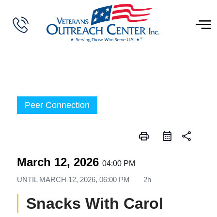
Peer Connection
print
share
March 12, 2026
04:00 PM
UNTIL
MARCH 12, 2026, 06:00 PM
2h
Snacks With Carol