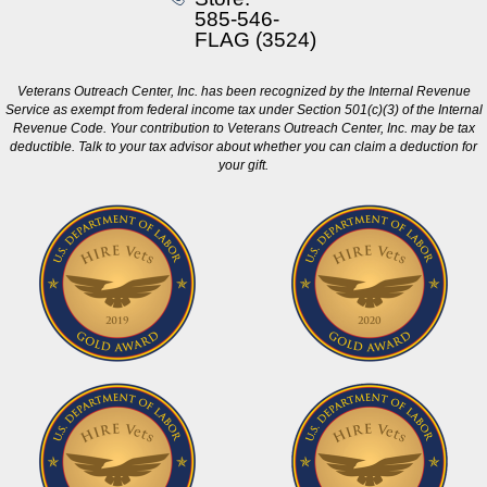
585-546-
FLAG (3524)
Veterans Outreach Center, Inc. has been recognized by the Internal Revenue
Service as exempt from federal income tax under Section 501(c)(3) of the Internal
Revenue Code. Your contribution to Veterans Outreach Center, Inc. may be tax
deductible. Talk to your tax advisor about whether you can claim a deduction for
your gift.