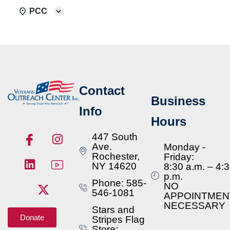
PCC
Contact
Business
Info
Hours
447 South
Ave.
Monday -
Rochester,
Friday:
NY 14620
8:30 a.m. – 4:
p.m.
Phone: 585-
NO
546-1081
APPOINTMEN
NECESSARY
Stars and
Donate
Stripes Flag
Store: