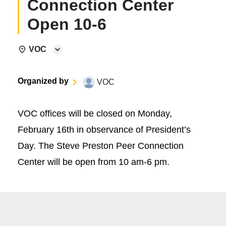
Connection Center
Open 10-6
VOC
Organized by
VOC
VOC offices will be closed on Monday,
February 16th in observance of President’s
Day. The Steve Preston Peer Connection
Center will be open from 10 am-6 pm.