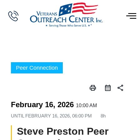
Peer Connection
print
share
February 16, 2026
10:00 AM
UNTIL
FEBRUARY 16, 2026, 06:00 PM
8h
Steve Preston Peer