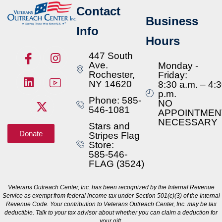
Contact
Business
Info
Hours
447 South
Ave.
Monday -
Rochester,
Friday:
NY 14620
8:30 a.m. – 4:
p.m.
Phone: 585-
NO
546-1081
APPOINTMEN
NECESSARY
Stars and
Donate
Stripes Flag
Store:
585-546-
FLAG (3524)
Veterans Outreach Center, Inc. has been recognized by the Internal Revenue
Service as exempt from federal income tax under Section 501(c)(3) of the Internal
Revenue Code. Your contribution to Veterans Outreach Center, Inc. may be tax
deductible. Talk to your tax advisor about whether you can claim a deduction for
your gift.