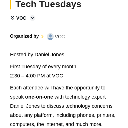
Tech Tuesdays
VOC
Organized by
VOC
Hosted by Daniel Jones
First Tuesday of every month
2:30 – 4:00 PM at VOC
Each attendee will have the opportunity to
speak
one-on-one
with technology expert
Daniel Jones to discuss technology concerns
about any platform, including phones, printers,
computers, the internet, and much more.