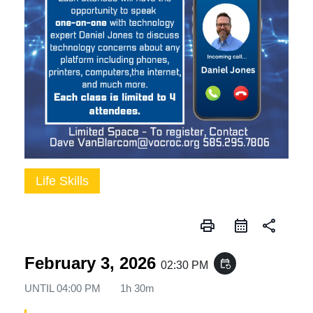
Life Skills
print
share
February 3, 2026
event_repeat
02:30 PM
UNTIL
04:00 PM
1h 30m