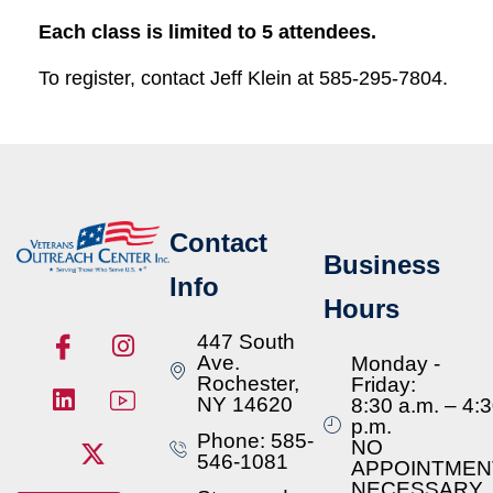
Each class is limited to 5 attendees.
To register, contact Jeff Klein at 585-295-7804.
Contact
Business
Info
Hours
447 South
Ave.
Monday -
Rochester,
Friday:
NY 14620
8:30 a.m. – 4:
p.m.
Phone: 585-
NO
546-1081
APPOINTMEN
NECESSARY