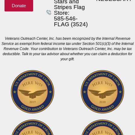
Stars and
Donate
Stripes Flag
Store:
585-546-
FLAG (3524)
Veterans Outreach Center, Inc. has been recognized by the Internal Revenue
Service as exempt from federal income tax under Section 501(c)(3) of the Internal
Revenue Code. Your contribution to Veterans Outreach Center, Inc. may be tax
deductible. Talk to your tax advisor about whether you can claim a deduction for
your gift.