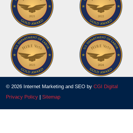
© 2026 Internet Marketing and SEO by
CGI Digital
Privacy Policy
|
Sitemap