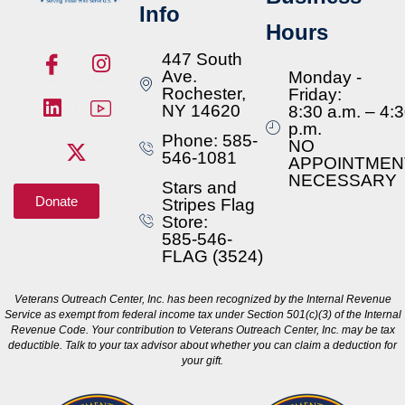
Info
Hours
447 South
Ave.
Monday -
Rochester,
Friday:
NY 14620
8:30 a.m. – 4:
p.m.
Phone: 585-
NO
546-1081
APPOINTMEN
NECESSARY
Stars and
Donate
Stripes Flag
Store:
585-546-
FLAG (3524)
Veterans Outreach Center, Inc. has been recognized by the Internal Revenue
Service as exempt from federal income tax under Section 501(c)(3) of the Internal
Revenue Code. Your contribution to Veterans Outreach Center, Inc. may be tax
deductible. Talk to your tax advisor about whether you can claim a deduction for
your gift.