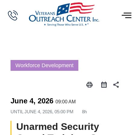
Workforce Development
print
share
June 4, 2026
09:00 AM
UNTIL
JUNE 4, 2026, 05:00 PM
8h
Unarmed Security