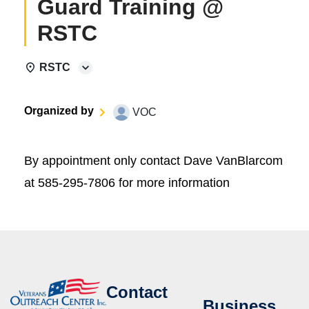
Guard Training @
RSTC
RSTC
Organized by
VOC
By appointment only contact Dave VanBlarcom
at 585-295-7806 for more information
Contact
Business