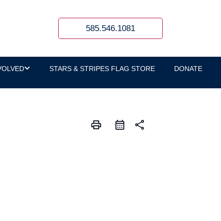
585.546.1081
VOLVED
STARS & STRIPES FLAG STORE
DONATE
print
share