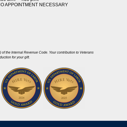
NO APPOINTMENT NECESSARY
 of the Internal Revenue Code. Your contribution to Veterans
ction for your gift.