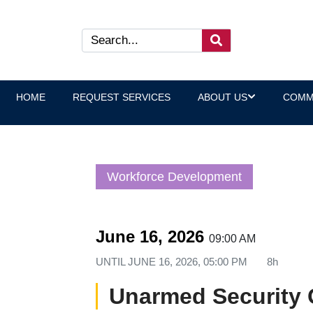
HOME
REQUEST SERVICES
ABOUT US
COMM
Workforce Development
June 16, 2026
09:00 AM
UNTIL
JUNE 16, 2026, 05:00 PM
8h
Unarmed Security 