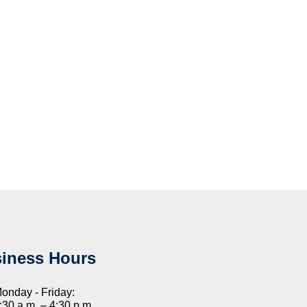
iness Hours
onday - Friday:
:30 a.m. – 4:30 p.m.