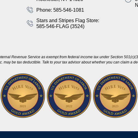
Phone: 585-546-1081
Stars and Stripes Flag Store:
585-546-FLAG (3524)
nternal Revenue Service as exempt from federal income tax under Section 501(c)(3)
c. may be tax deductible. Talk to your tax advisor about whether you can claim a dedu