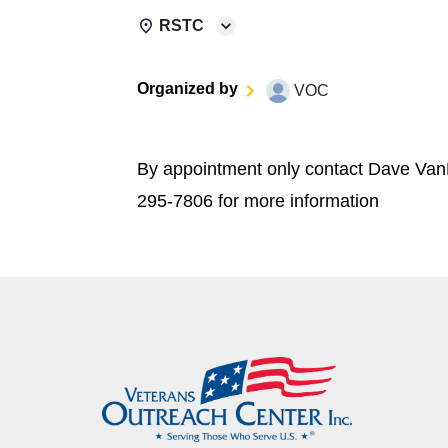
RSTC
Organized by
VOC
By appointment only contact Dave Van
295-7806 for more information