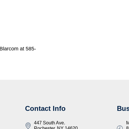
Blarcom at 585-
Contact Info
Bus
447 South Ave.
M
Rochester, NY 14620
8