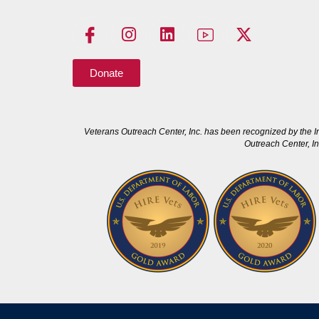
Donate
Veterans Outreach Center, Inc. has been recognized by the I
Outreach Center, In