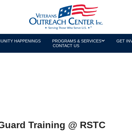
UNITY HAPPENINGS
PROGRAMS & SERVICES
GET IN
CONTACT US
Guard Training @ RSTC